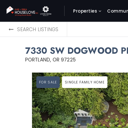
Properties
Communi
SEARCH LISTINGS
7330 SW DOGWOOD P
PORTLAND, OR 97225
FOR SALE
SINGLE FAMILY HOME