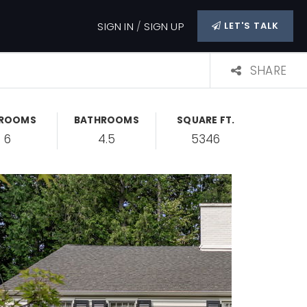
SIGN IN
/
SIGN UP
LET'S TALK
SHARE
DROOMS
BATHROOMS
SQUARE FT.
6
4.5
5346