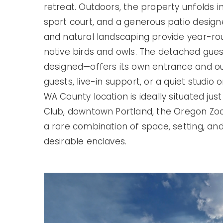
retreat. Outdoors, the property unfolds i
sport court, and a generous patio designe
and natural landscaping provide year-roun
native birds and owls. The detached gues
designed—offers its own entrance and ou
guests, live-in support, or a quiet studio
WA County location is ideally situated jus
Club, downtown Portland, the Oregon Zoo,
a rare combination of space, setting, and 
desirable enclaves.