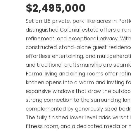
$2,495,000
Set on 1.18 private, park-like acres in Po
distinguished Colonial estate offers a ra
refinement, and exceptional privacy. With
constructed,
stand-alone guest residenc
effortless entertaining, and multigeneration
and traditional craftsmanship are seaml
Formal living and dining rooms
offer refi
kitchen
opens into a warm and inviting f
expansive windows
that draw the outdoors
strong connection to the surrounding lan
complemented by generously sized bedro
The fully finished lower level adds versat
fitness room, and a dedicated media or 