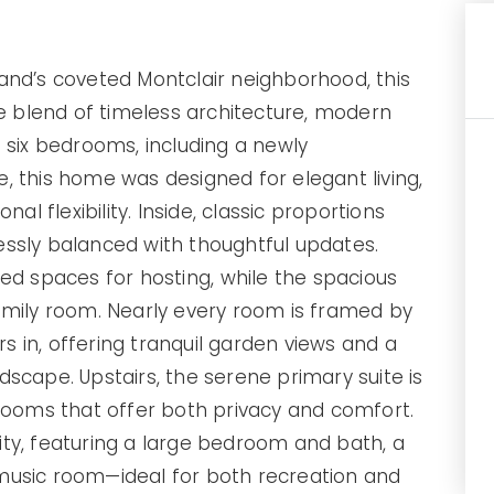
rtland’s coveted Montclair neighborhood, this
re blend of timeless architecture, modern
 six bedrooms, including a newly
e
, this home was designed for elegant living,
al flexibility. Inside, classic proportions
essly balanced with thoughtful updates.
ned spaces for hosting, while the
spacious
amily room. Nearly every room is framed by
 in, offering tranquil garden views and a
dscape. Upstairs, the
serene primary suite
is
oms that offer both privacy and comfort.
ility, featuring a large bedroom and bath, a
music room—ideal for both recreation and