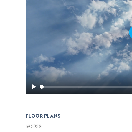
FLOOR PLANS