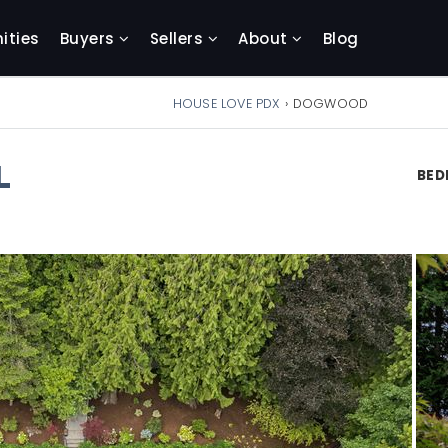
ties
Buyers
Sellers
About
Blog
HOUSE LOVE PDX
›
DOGWOOD
L
BE