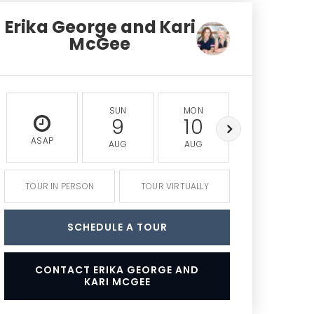
Erika George and Kari
McGee
SUN
MON
TUE
9
10
11
ASAP
AUG
AUG
AUG
TOUR IN PERSON
TOUR VIRTUALLY
SCHEDULE A TOUR
CONTACT ERIKA GEORGE AND
KARI MCGEE