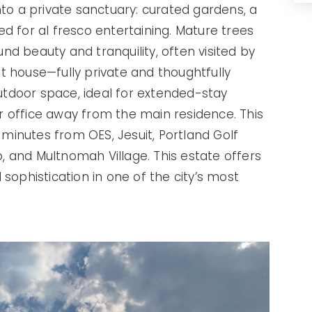
nto a private sanctuary: curated gardens, a
d for al fresco entertaining. Mature trees
d beauty and tranquility, often visited by
t house—fully private and thoughtfully
tdoor space, ideal for extended-stay
 or office away from the main residence. This
t minutes from OES, Jesuit, Portland Golf
 and Multnomah Village. This estate offers
sophistication in one of the city’s most