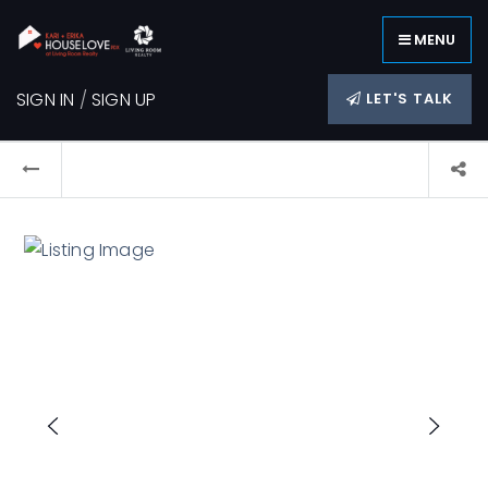
MENU
SIGN IN
/
SIGN UP
LET'S TALK