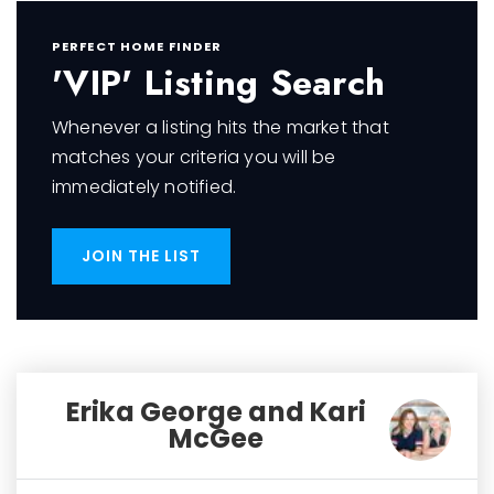
PERFECT HOME FINDER
'VIP' Listing Search
Whenever a listing hits the market that
matches your criteria you will be
immediately notified.
JOIN THE LIST
Erika George and Kari
McGee