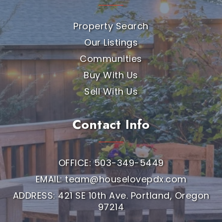
Property Search
Our Listings
Communities
Buy With Us
Sell With Us
Contact Info
OFFICE: 503-349-5449
EMAIL:
team@houselovepdx.com
ADDRESS: 421 SE 10th Ave. Portland, Oregon
97214