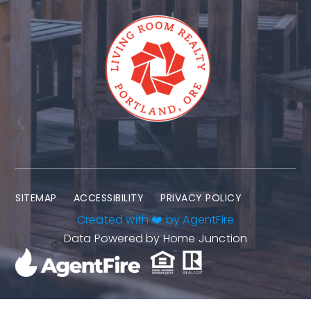
SITEMAP
ACCESSIBILITY
PRIVACY POLICY
Created with ❤️ by AgentFire
Data Powered by Home Junction