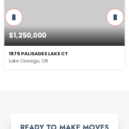
$1,250,000
1876 PALISADES LAKE CT
Lake Oswego, OR
4
2
3,178
BEDS
BATHS
SQFT
READY TO MAKE MOVES