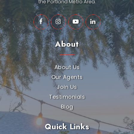
the Portland Metro Area.
About
About Us
Our Agents
Join Us
Testimonials
Blog
Quick Links