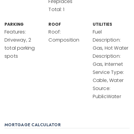
Fireplaces
Total: 1
PARKING
ROOF
UTILITIES
Features:
Roof:
Fuel
Driveway, 2
Composition
Description:
total parking
Gas, Hot Water
spots
Description:
Gas, Internet
Service Type:
Cable, Water
Source:
PublicWater
MORTGAGE CALCULATOR