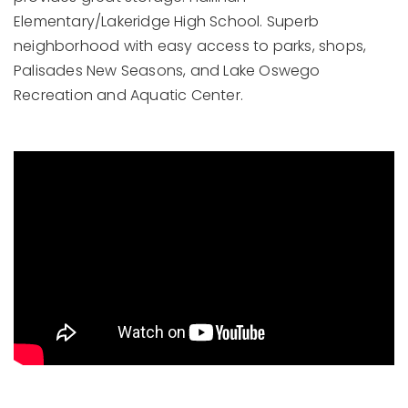
Elementary/Lakeridge High School. Superb
neighborhood with easy access to parks, shops,
Palisades New Seasons, and Lake Oswego
Recreation and Aquatic Center.