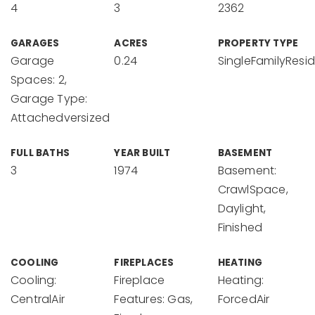
4
3
2362
GARAGES
ACRES
PROPERTY TYPE
Garage
0.24
SingleFamilyResi
Spaces: 2,
Garage Type:
Attachedversized
FULL BATHS
YEAR BUILT
BASEMENT
3
1974
Basement:
CrawlSpace,
Daylight,
Finished
COOLING
FIREPLACES
HEATING
Cooling:
Fireplace
Heating:
CentralAir
Features: Gas,
ForcedAir