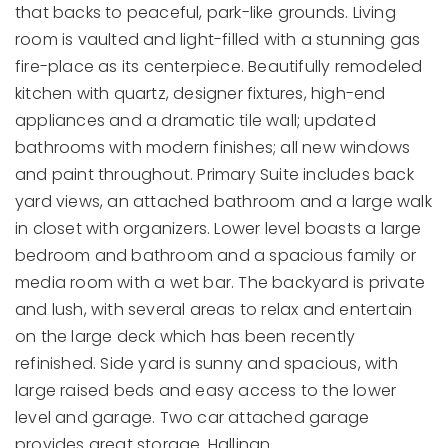
that backs to peaceful, park-like grounds. Living
room is vaulted and light-filled with a stunning gas
fire-place as its centerpiece. Beautifully remodeled
kitchen with quartz, designer fixtures, high-end
appliances and a dramatic tile wall; updated
bathrooms with modern finishes; all new windows
and paint throughout. Primary Suite includes back
yard views, an attached bathroom and a large walk
in closet with organizers. Lower level boasts a large
bedroom and bathroom and a spacious family or
media room with a wet bar. The backyard is private
and lush, with several areas to relax and entertain
on the large deck which has been recently
refinished. Side yard is sunny and spacious, with
large raised beds and easy access to the lower
level and garage. Two car attached garage
provides great storage. Hallinan