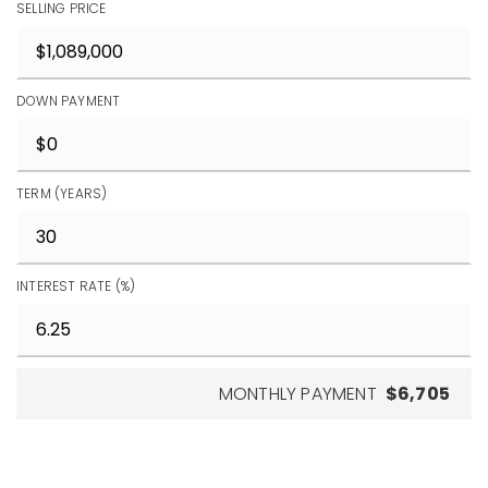
SELLING PRICE
DOWN PAYMENT
TERM (YEARS)
INTEREST RATE (%)
MONTHLY PAYMENT
$6,705