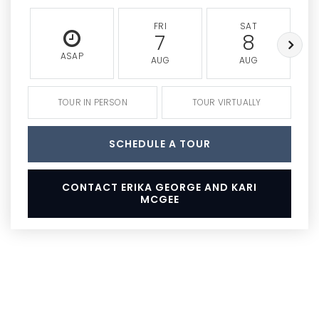
FRI
SAT
7
8
ASAP
AUG
AUG
TOUR IN PERSON
TOUR VIRTUALLY
SCHEDULE A TOUR
CONTACT ERIKA GEORGE AND KARI
MCGEE