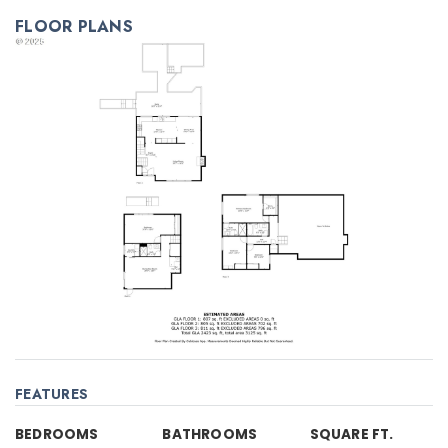
FLOOR PLANS
FEATURES
BEDROOMS
BATHROOMS
SQUARE FT.