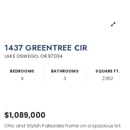
1437 GREENTREE CIR
LAKE OSWEGO, OR 97034
BEDROOMS
BATHROOMS
SQUARE FT.
4
3
2362
$1,089,000
Chic and Stylish Palisades home on a spacious lot