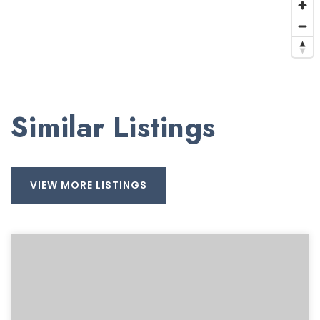
Similar Listings
VIEW MORE LISTINGS