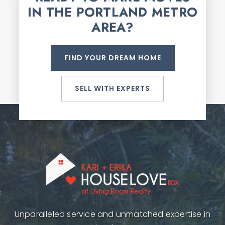
IN THE PORTLAND METRO
AREA?
FIND YOUR DREAM HOME
SELL WITH EXPERTS
Unparalleled service and unmatched expertise in