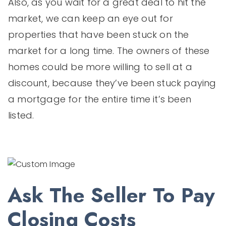
Also, as you wait for a great deal to hit the
market, we can keep an eye out for
properties that have been stuck on the
market for a long time. The owners of these
homes could be more willing to sell at a
discount, because they’ve been stuck paying
a mortgage for the entire time it’s been
listed.
Ask The Seller To Pay
Closing Costs