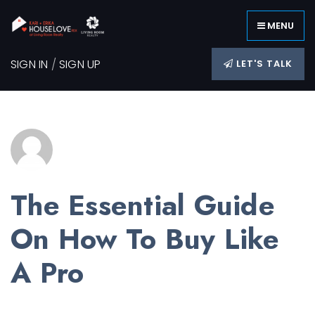
MENU
SIGN IN
/
SIGN UP
LET'S TALK
The Essential Guide
On How To Buy Like
A Pro