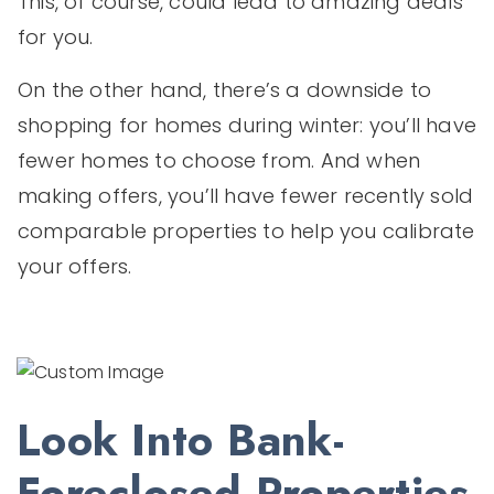
This, of course, could lead to amazing deals
for you.
On the other hand, there’s a downside to
shopping for homes during winter: you’ll have
fewer homes to choose from. And when
making offers, you’ll have fewer recently sold
comparable properties to help you calibrate
your offers.
Look Into Bank-
Foreclosed Properties