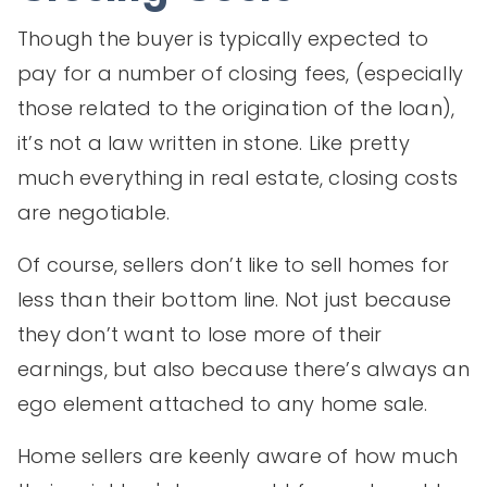
Though the buyer is typically expected to
pay for a number of closing fees, (especially
those related to the origination of the loan),
it’s not a law written in stone. Like pretty
much everything in real estate, closing costs
are negotiable.
Of course, sellers don’t like to sell homes for
less than their bottom line. Not just because
they don’t want to lose more of their
earnings, but also because there’s always an
ego element attached to any home sale.
Home sellers are keenly aware of how much