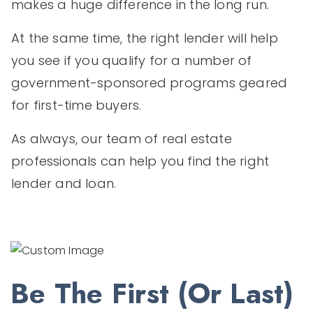
makes a huge difference in the long run.
At the same time, the right lender will help
you see if you qualify for a number of
government-sponsored programs geared
for first-time buyers.
As always, our team of real estate
professionals can help you find the right
lender and loan.
Be The First (or Last)