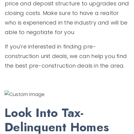
price and deposit structure to upgrades and
closing costs. Make sure to have a realtor
who is experienced in the industry and will be
able to negotiate for you
If you’re interested in finding pre-
construction unit deals, we can help you find
the best pre-construction deals in the area.
Look Into Tax-
Delinquent Homes