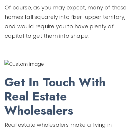
Of course, as you may expect, many of these
homes fall squarely into fixer-upper territory,
and would require you to have plenty of
capital to get them into shape.
Get In Touch With
Real Estate
Wholesalers
Real estate wholesalers make a living in