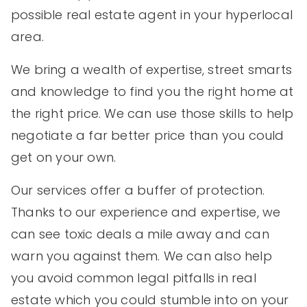
possible real estate agent in your hyperlocal
area.
We bring a wealth of expertise, street smarts
and knowledge to find you the right home at
the right price. We can use those skills to help
negotiate a far better price than you could
get on your own.
Our services offer a buffer of protection.
Thanks to our experience and expertise, we
can see toxic deals a mile away and can
warn you against them. We can also help
you avoid common legal pitfalls in real
estate which you could stumble into on your