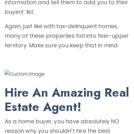
information and tell them to add you to their
buyers’ list.
Again, just like with tax-delinquent homes,
many of these properties fall into fixer-upper
territory. Make sure you keep that in mind.
Hire An Amazing Real
Estate Agent!
As a home buyer, you have absolutely NO
reason why you shouldn’t hire the best