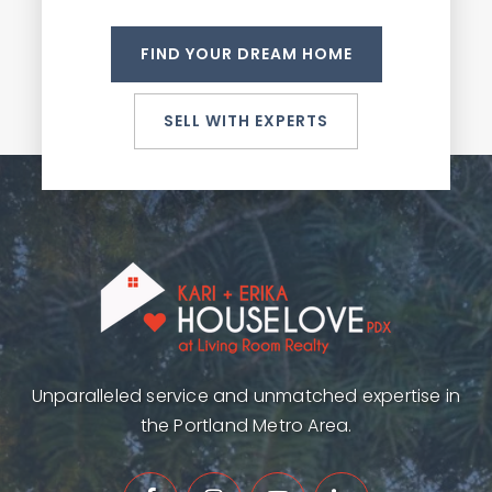
FIND YOUR DREAM HOME
SELL WITH EXPERTS
Unparalleled service and unmatched expertise in
the Portland Metro Area.