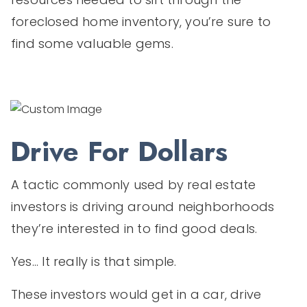
foreclosed home inventory, you’re sure to
find some valuable gems.
Drive For Dollars
A tactic commonly used by real estate
investors is driving around neighborhoods
they’re interested in to find good deals.
Yes... It really is that simple.
These investors would get in a car, drive