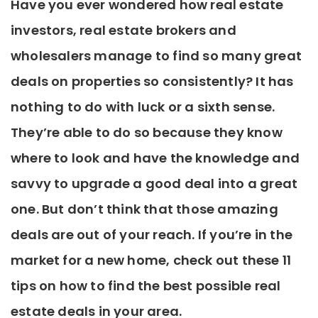
Have you ever wondered how real estate
investors, real estate brokers and
wholesalers manage to find so many great
deals on properties so consistently? It has
nothing to do with luck or a sixth sense.
They’re able to do so because they know
where to look and have the knowledge and
savvy to upgrade a good deal into a great
one. But don’t think that those amazing
deals are out of your reach. If you’re in the
market for a new home, check out these 11
tips on how to find the best possible real
estate deals in your area.