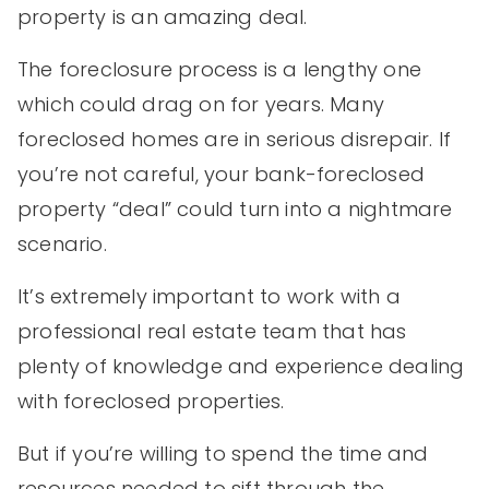
property is an amazing deal.
The foreclosure process is a lengthy one
which could drag on for years. Many
foreclosed homes are in serious disrepair. If
you’re not careful, your bank-foreclosed
property “deal” could turn into a nightmare
scenario.
It’s extremely important to work with a
professional real estate team that has
plenty of knowledge and experience dealing
with foreclosed properties.
But if you’re willing to spend the time and
resources needed to sift through the