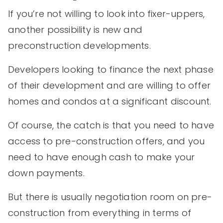
If you’re not willing to look into fixer-uppers,
another possibility is new and
preconstruction developments.
Developers looking to finance the next phase
of their development and are willing to offer
homes and condos at a significant discount.
Of course, the catch is that you need to have
access to pre-construction offers, and you
need to have enough cash to make your
down payments.
But there is usually negotiation room on pre-
construction from everything in terms of