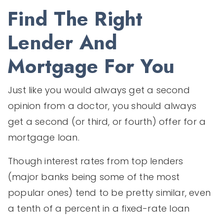
Find The Right
Lender And
Mortgage For You
Just like you would always get a second
opinion from a doctor, you should always
get a second (or third, or fourth) offer for a
mortgage loan.
Though interest rates from top lenders
(major banks being some of the most
popular ones) tend to be pretty similar, even
a tenth of a percent in a fixed-rate loan