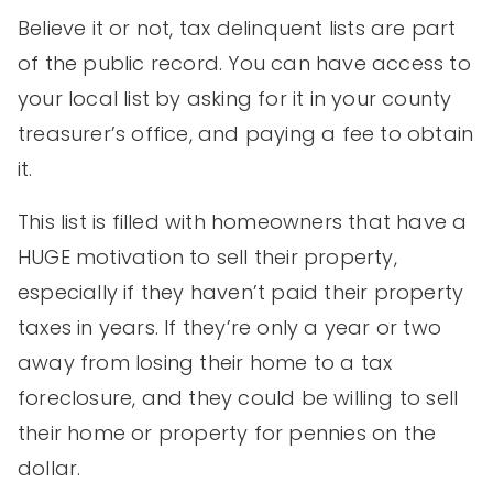
Believe it or not, tax delinquent lists are part
of the public record. You can have access to
your local list by asking for it in your county
treasurer’s office, and paying a fee to obtain
it.
This list is filled with homeowners that have a
HUGE motivation to sell their property,
especially if they haven’t paid their property
taxes in years. If they’re only a year or two
away from losing their home to a tax
foreclosure, and they could be willing to sell
their home or property for pennies on the
dollar.