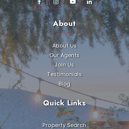
About
About Us
Our Agents
Join Us
Testimonials
Blog
Quick Links
Property Search