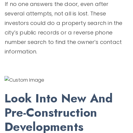
If no one answers the door, even after
several attempts, not all is lost. These
investors could do a property search in the
city’s public records or a reverse phone
number search to find the owner’s contact
information.
Look Into New And
Pre-Construction
Developments