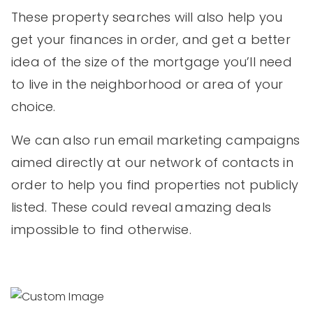
These property searches will also help you
get your finances in order, and get a better
idea of the size of the mortgage you’ll need
to live in the neighborhood or area of your
choice.
We can also run email marketing campaigns
aimed directly at our network of contacts in
order to help you find properties not publicly
listed. These could reveal amazing deals
impossible to find otherwise.