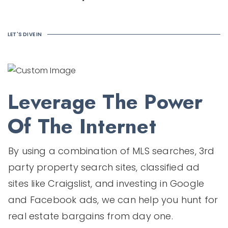
LET'S DIVE IN
Leverage The Power
Of The Internet
By using a combination of MLS searches, 3rd
party property search sites, classified ad
sites like Craigslist, and investing in Google
and Facebook ads, we can help you hunt for
real estate bargains from day one.