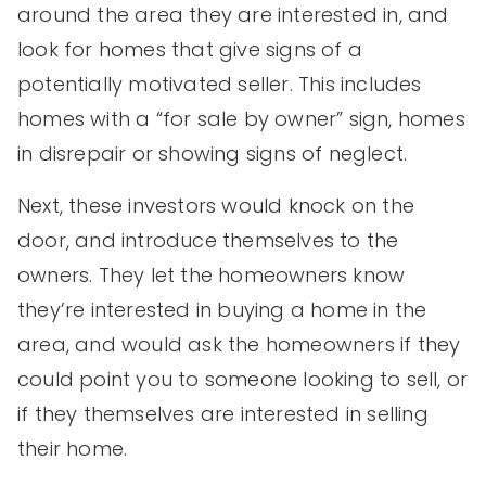
around the area they are interested in, and
look for homes that give signs of a
potentially motivated seller. This includes
homes with a “for sale by owner” sign, homes
in disrepair or showing signs of neglect.
Next, these investors would knock on the
door, and introduce themselves to the
owners. They let the homeowners know
they’re interested in buying a home in the
area, and would ask the homeowners if they
could point you to someone looking to sell, or
if they themselves are interested in selling
their home.