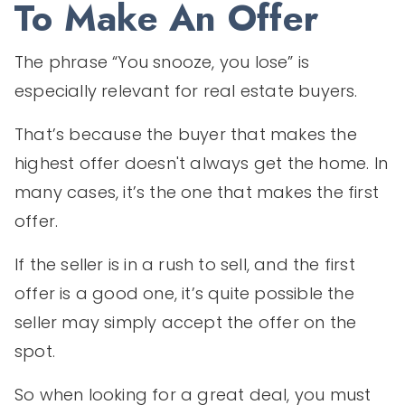
To Make An Offer
The phrase “You snooze, you lose” is
especially relevant for real estate buyers.
That’s because the buyer that makes the
highest offer doesn't always get the home. In
many cases, it’s the one that makes the first
offer.
If the seller is in a rush to sell, and the first
offer is a good one, it’s quite possible the
seller may simply accept the offer on the
spot.
So when looking for a great deal, you must