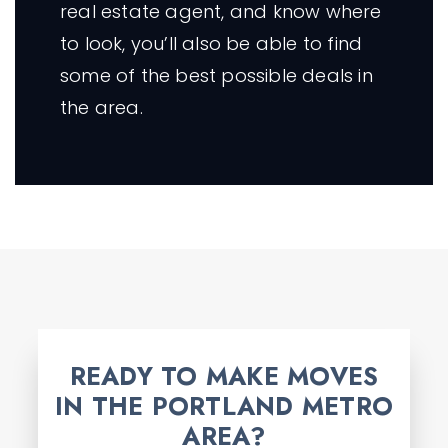
real estate agent, and know where
to look, you’ll also be able to find
some of the best possible deals in
the area.
READY TO MAKE MOVES
IN THE PORTLAND METRO
AREA?