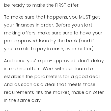
be ready to make the FIRST offer.
To make sure that happens, you MUST get
your finances in order. Before you start
making offers, make sure sure to have your
pre-approved loan by the bank (and if
you’re able to pay in cash, even better).
And once you’re pre-approved, don’t delay
in making offers. Work with our team to
establish the parameters for a good deal.
And as soon as a deal that meets those
requirements hits the market, make an offer
in the same day.