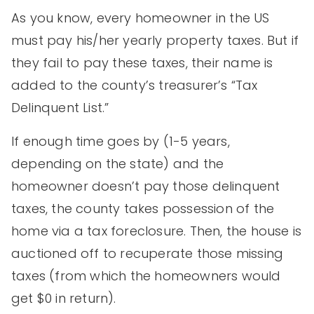
As you know, every homeowner in the US
must pay his/her yearly property taxes. But if
they fail to pay these taxes, their name is
added to the county’s treasurer’s “Tax
Delinquent List.”
If enough time goes by (1-5 years,
depending on the state) and the
homeowner doesn’t pay those delinquent
taxes, the county takes possession of the
home via a tax foreclosure. Then, the house is
auctioned off to recuperate those missing
taxes (from which the homeowners would
get $0 in return).