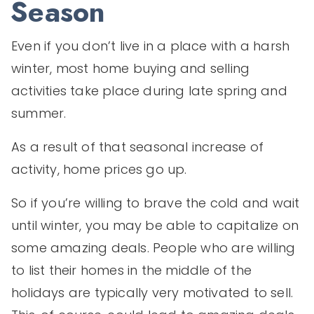
Season
Even if you don’t live in a place with a harsh
winter, most home buying and selling
activities take place during late spring and
summer.
As a result of that seasonal increase of
activity, home prices go up.
So if you’re willing to brave the cold and wait
until winter, you may be able to capitalize on
some amazing deals. People who are willing
to list their homes in the middle of the
holidays are typically very motivated to sell.