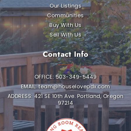
Our Listings
Communities
Buy With Us
Sell With Us
Contact Info
OFFICE: 503-349-5449
EMAIL:
team@houselovepdx.com
ADDRESS: 421 SE 10th Ave. Portland, Oregon
97214