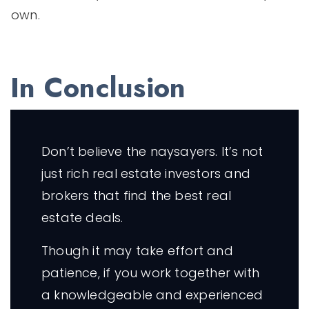
own.
In Conclusion
Don’t believe the naysayers. It’s not
just rich real estate investors and
brokers that find the best real
estate deals.
Though it may take effort and
patience, if you work together with
a knowledgeable and experienced