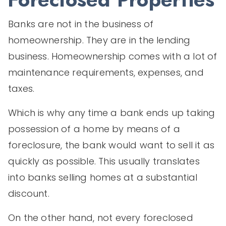
Banks are not in the business of
homeownership. They are in the lending
business. Homeownership comes with a lot of
maintenance requirements, expenses, and
taxes.
Which is why any time a bank ends up taking
possession of a home by means of a
foreclosure, the bank would want to sell it as
quickly as possible. This usually translates
into banks selling homes at a substantial
discount.
On the other hand, not every foreclosed