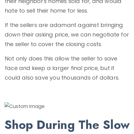
their neighbor's homes sold for, and would
hate to sell their home for less.
If the sellers are adamant against bringing
down their asking price, we can negotiate for
the seller to cover the closing costs.
Not only does this allow the seller to save
face and keep a larger final price, but it
could also save you thousands of dollars.
Shop During The Slow