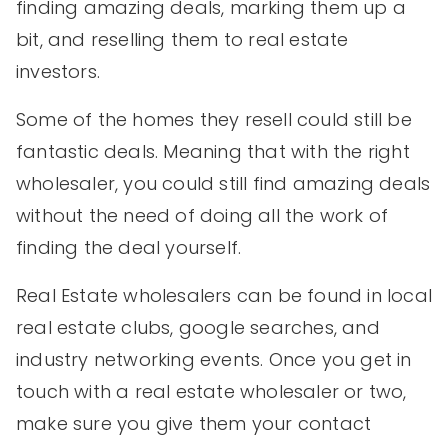
finding amazing deals, marking them up a
bit, and reselling them to real estate
investors.
Some of the homes they resell could still be
fantastic deals. Meaning that with the right
wholesaler, you could still find amazing deals
without the need of doing all the work of
finding the deal yourself.
Real Estate wholesalers can be found in local
real estate clubs, google searches, and
industry networking events. Once you get in
touch with a real estate wholesaler or two,
make sure you give them your contact