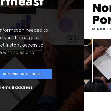
rtheast
No
Po
MARKE
 information needed to
to your home goals.
et instant access to
e with sales and
CONTINUE WITH GOOGLE
ur email address