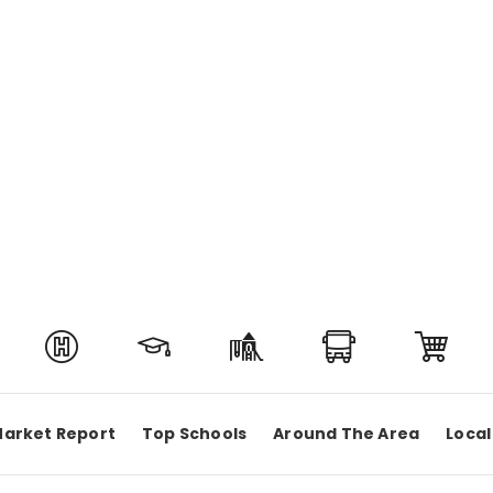
arket Report
Top Schools
Around The Area
Local