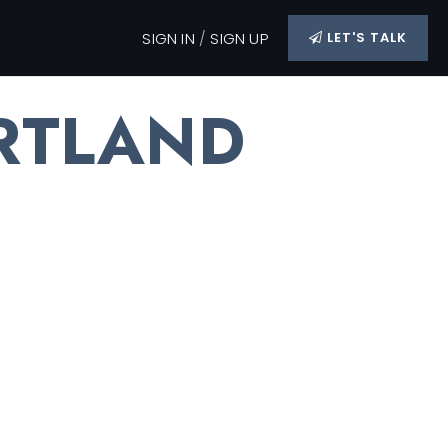
SIGN IN
/
SIGN UP
LET'S TALK
RTLAND