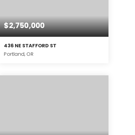
$2,750,000
436 NE STAFFORD ST
Portland, OR
9,084
SQFT