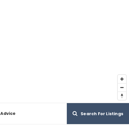
 Advice
Search For Listings