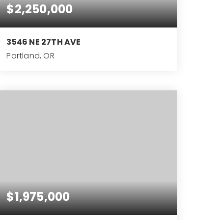
$2,250,000
3546 NE 27TH AVE
Portland, OR
4
3
4,199
BEDS
BATHS
SQFT
$1,975,000