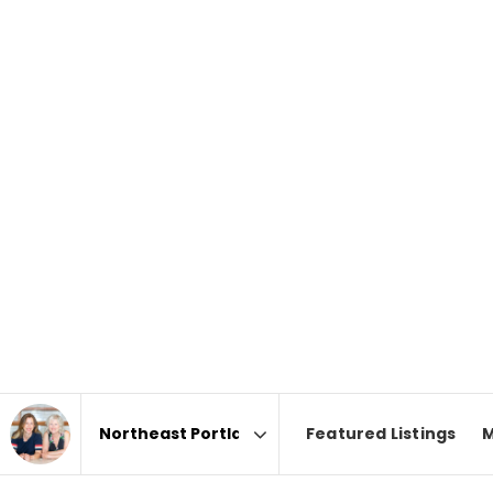
Featured Listings
M
Area