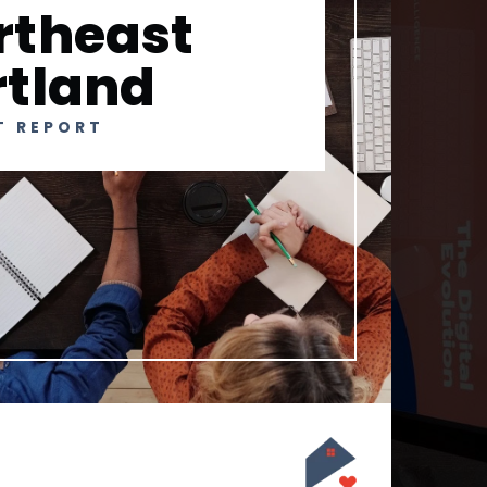
rtheast
rtland
T REPORT