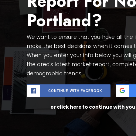
Report For No
Portland?
We want to ensure that you have all the
make the best decisions when it comes 
When you enter your info below you will g
the area's latest market report, complet
demographic trends.
CONTINUE WITH FACEBOOK
or click here to continue with yo