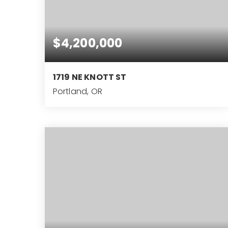
$4,200,000
1719 NE KNOTT ST
Portland, OR
6
4
8,628
BEDS
BATHS
SQFT