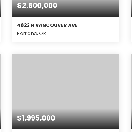
$2,500,000
4822 N VANCOUVER AVE
Portland, OR
$1,995,000