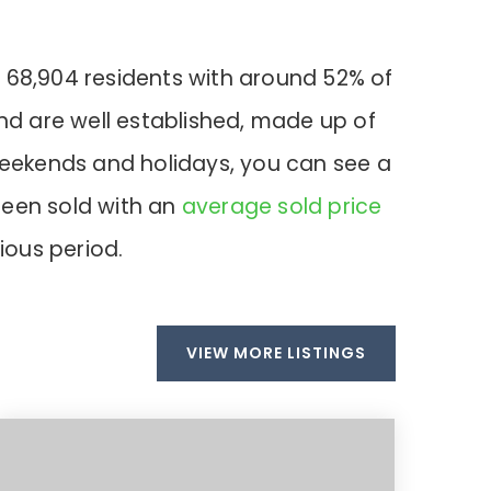
 68,904 residents with around 52% of
nd are well established, made up of
 weekends and holidays, you can see a
been sold with an
average sold price
ious period.
VIEW MORE LISTINGS