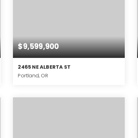
$9,599,900
2465 NE ALBERTA ST
Portland, OR
22,241
SQFT