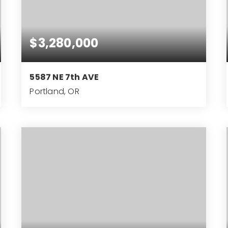
$3,280,000
5587 NE 7th AVE
Portland, OR