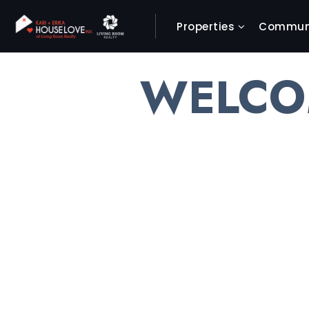
Properties
Communi
WELCO