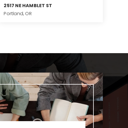
2517 NE HAMBLET ST
Portland, OR
6
4
5,083
BEDS
BATHS
SQFT