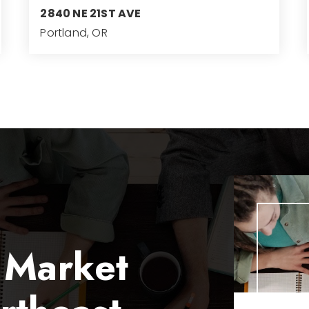
2840 NE 21ST AVE
Portland, OR
3
3
4,182
BEDS
BATHS
SQFT
 Market