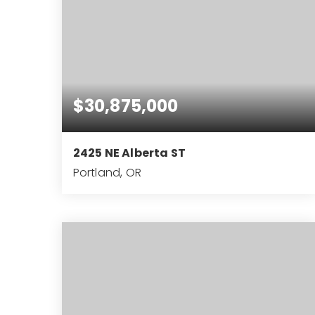
$30,875,000
2425 NE Alberta ST
Portland, OR
67,286
SQFT