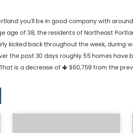
ortland you’ll be in good company with around
age of 38, the residents of Northeast Portla
airly kicked back throughout the week, during
Over the past 30 days roughly 55 homes have 
 That is a decrease of
$60,759
from the prev