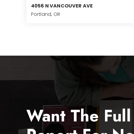
4056 N VANCOUVER AVE
Portland, OR
4,743
SQFT
Want The Full