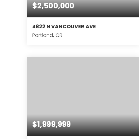
$2,500,000
4822 N VANCOUVER AVE
Portland, OR
0.85
ACRES
$1,999,999