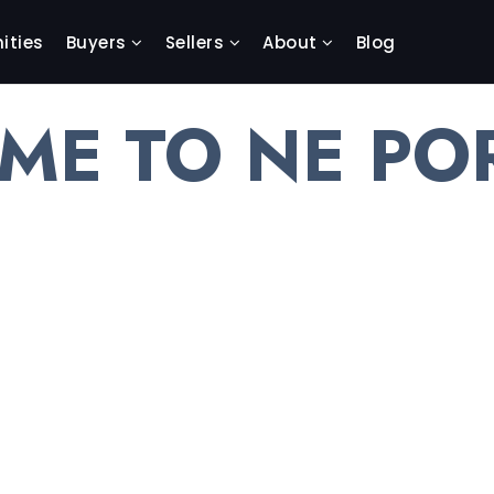
ties
Buyers
Sellers
About
Blog
ME TO NE PO