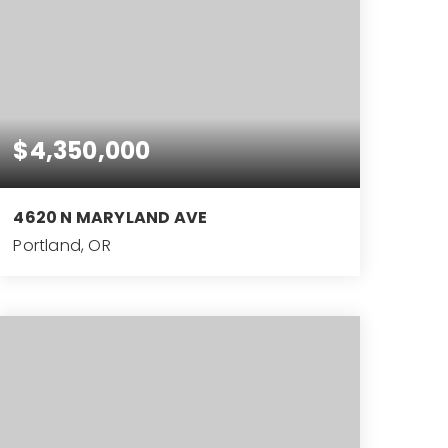
$4,350,000
4620 N MARYLAND AVE
Portland, OR
10,596
SQFT