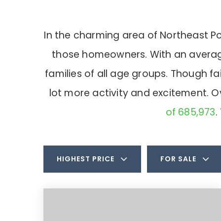
In the charming area of Northeast P
those homeowners. With an average 
families of all age groups. Though f
lot more activity and excitement. 
of 685,973
.
HIGHEST PRICE
FOR SALE