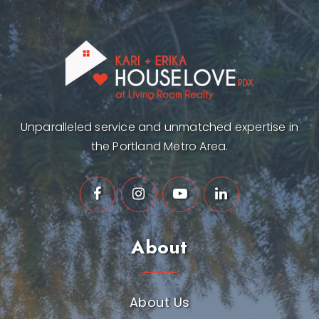
Unparalleled service and unmatched expertise in
the Portland Metro Area.
About
About Us