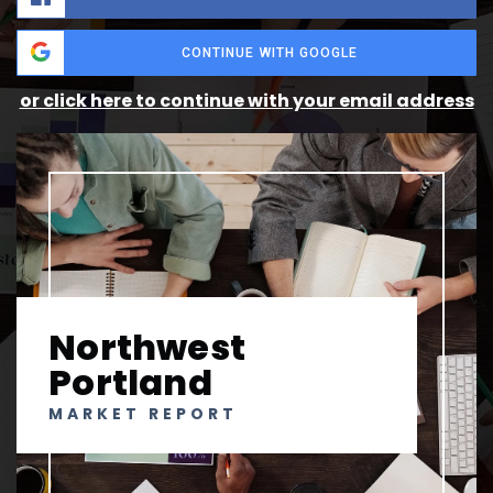
CONTINUE WITH GOOGLE
or click here to continue with your email address
Northwest
Portland
MARKET REPORT