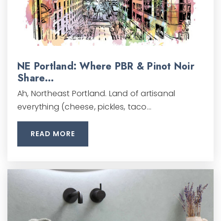
NE Portland: Where PBR & Pinot Noir
Share…
Ah, Northeast Portland. Land of artisanal
everything (cheese, pickles, taco…
READ MORE