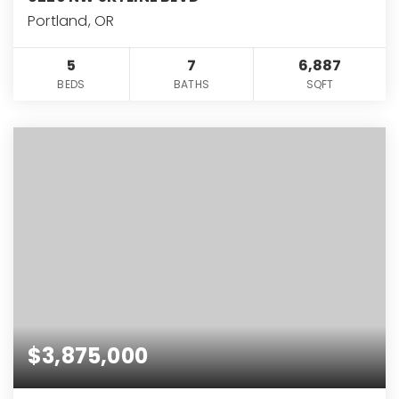
Portland, OR
5
7
6,887
BEDS
BATHS
SQFT
$3,875,000