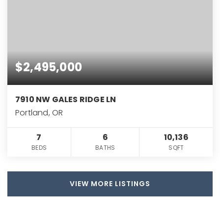
$2,495,000
7910 NW GALES RIDGE LN
Portland, OR
7
6
10,136
BEDS
BATHS
SQFT
VIEW MORE LISTINGS