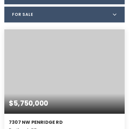
FOR SALE
$5,750,000
7307 NW PENRIDGE RD