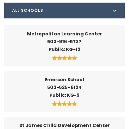
ALL SCHOOLS
Metropolitan Learning Center
503-916-5737
Public
KG-12
Emerson School
503-525-6124
Public
KG-5
St James Child Development Center