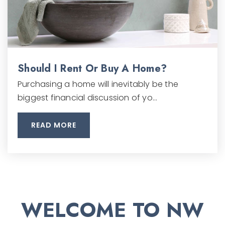
Should I Rent Or Buy A Home?
Purchasing a home will inevitably be the
biggest financial discussion of yo…
READ MORE
WELCOME TO NW