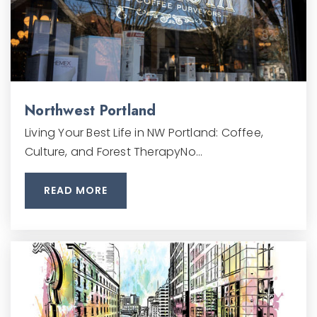
Northwest Portland
Living Your Best Life in NW Portland: Coffee,
Culture, and Forest TherapyNo…
READ MORE