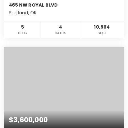
465 NW ROYAL BLVD
Portland, OR
5
4
10,564
BEDS
BATHS
SQFT
$3,600,000