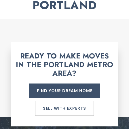
PORTLAND
READY TO MAKE MOVES
IN THE PORTLAND METRO
AREA?
FIND YOUR DREAM HOME
SELL WITH EXPERTS