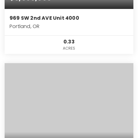
969 SW 2nd AVE Unit 4000
Portland, OR
0.33
ACRES