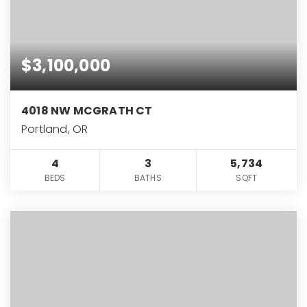
$3,100,000
4018 NW MCGRATH CT
Portland, OR
4
3
5,734
BEDS
BATHS
SQFT