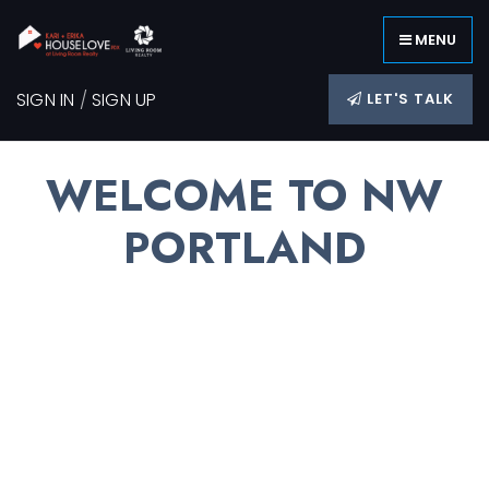
MENU
SIGN IN
/
SIGN UP
LET'S TALK
WELCOME TO NW
PORTLAND