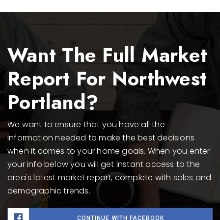
Want The Full Market
Report For Northwest
Portland?
We want to ensure that you have all the
information needed to make the best decisions
when it comes to your home goals. When you enter
your info below you will get instant access to the
area's latest market report, complete with sales and
demographic trends.
CONTINUE WITH FACEBOOK