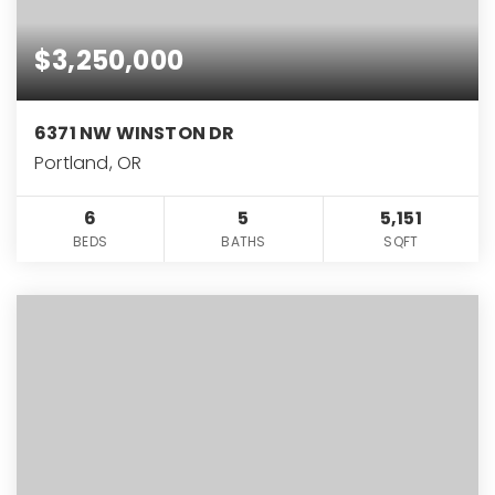
$3,250,000
6371 NW WINSTON DR
Portland, OR
6
5
5,151
BEDS
BATHS
SQFT