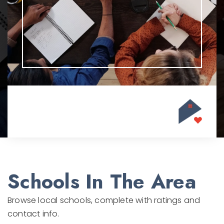
Schools In The Area
Browse local schools, complete with ratings and
contact info.