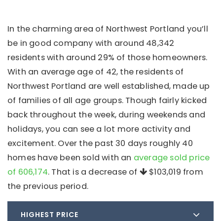
In the charming area of Northwest Portland you’ll
be in good company with around 48,342
residents with around 29% of those homeowners.
With an average age of 42, the residents of
Northwest Portland are well established, made up
of families of all age groups. Though fairly kicked
back throughout the week, during weekends and
holidays, you can see a lot more activity and
excitement. Over the past 30 days roughly 40
homes have been sold with an
average sold price
of 606,174
. That is a decrease of
$103,019
from
the previous period.
HIGHEST PRICE