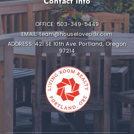
Contact Info
OFFICE: 503-349-5449
EMAIL:
team@houselovepdx.com
ADDRESS: 421 SE 10th Ave. Portland, Oregon
97214