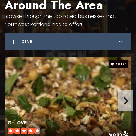
Around The Area
Browse through the top rated businesses that
Portland Chinese School
Northwest Portland has to offer!
310-990-3188
Private
KG-10
DINE
WEBSITE
SHARE
Forest Park Elementary School
503-916-5400
Public
KG-5
G-LOVE
International School of Portland
503-226-2496