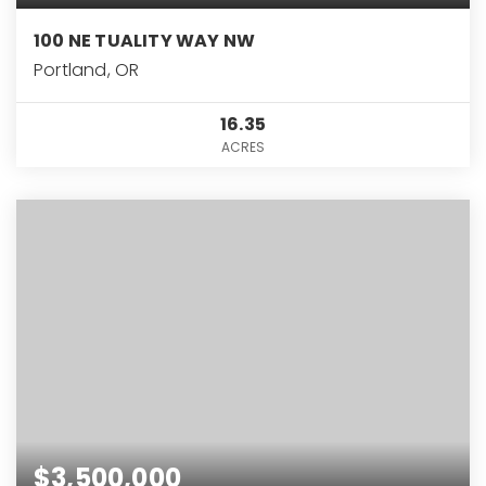
100 NE TUALITY WAY NW
Portland, OR
16.35
ACRES
$3,500,000