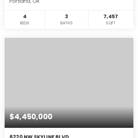
Portland, OR
4
3
7,457
BEDS
BATHS
SQFT
$4,450,000
6220 NW SKYLINE BLVD