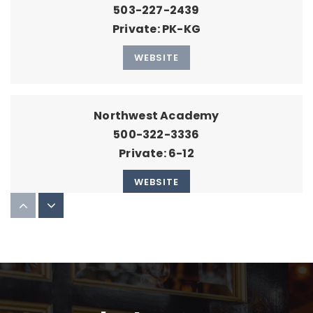
503-227-2439
Private
PK-KG
WEBSITE
Northwest Academy
500-322-3336
Private
6-12
WEBSITE
Childpeace Montessori School
503-222-1197
Private
PK-8
WEBSITE