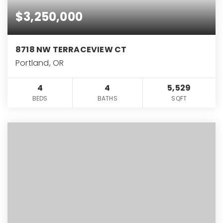
$3,250,000
8718 NW TERRACEVIEW CT
Portland, OR
4
4
5,529
BEDS
BATHS
SQFT