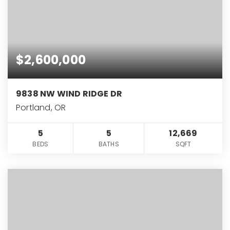
$2,600,000
9838 NW WIND RIDGE DR
Portland, OR
5
5
12,669
BEDS
BATHS
SQFT