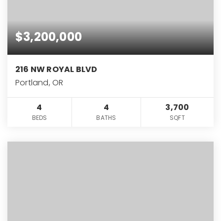
$3,200,000
216 NW ROYAL BLVD
Portland, OR
4
4
3,700
BEDS
BATHS
SQFT