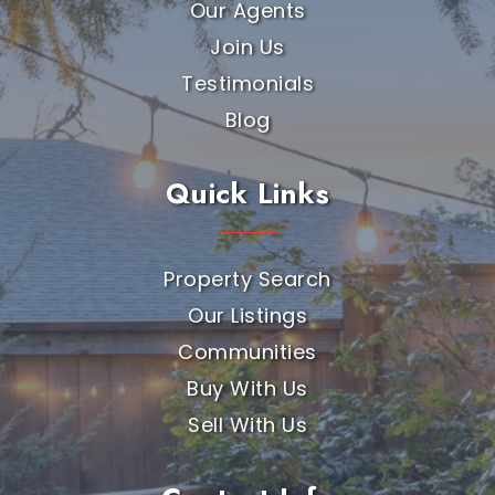
Our Agents
Join Us
Testimonials
Blog
Quick Links
Property Search
Our Listings
Communities
Buy With Us
Sell With Us