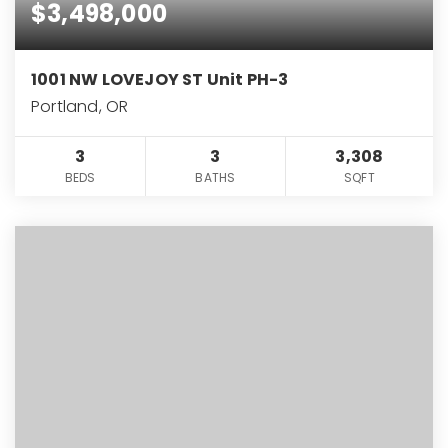
$3,498,000
1001 NW LOVEJOY ST Unit PH-3
Portland, OR
3
3
3,308
BEDS
BATHS
SQFT