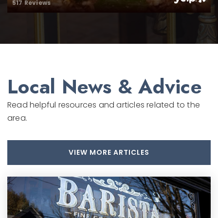
517 Reviews
Private
PK-5
WEBSITE
Local News & Advice
Read helpful resources and articles related to the
area.
VIEW MORE ARTICLES