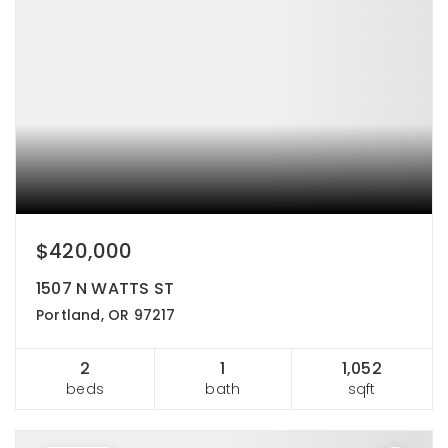
$420,000
1507 N WATTS ST
Portland, OR 97217
2
1
1,052
beds
bath
sqft