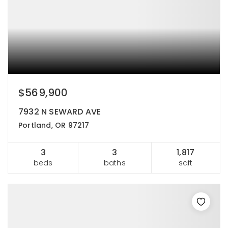
$569,900
7932 N SEWARD AVE
Portland, OR 97217
3
3
1,817
beds
baths
sqft