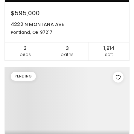
$595,000
4222 N MONTANA AVE
Portland, OR 97217
3
3
1,914
beds
baths
sqft
PENDING