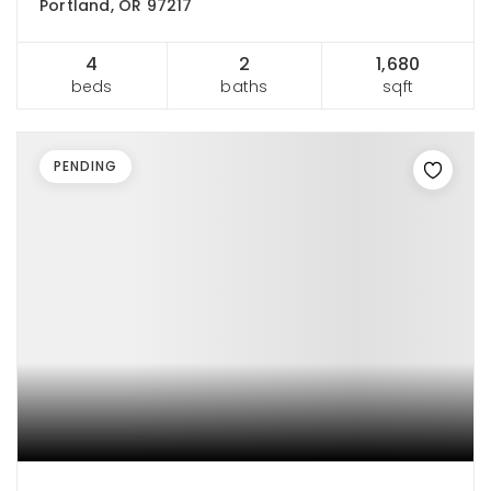
Portland, OR 97217
4
2
1,680
beds
baths
sqft
PENDING