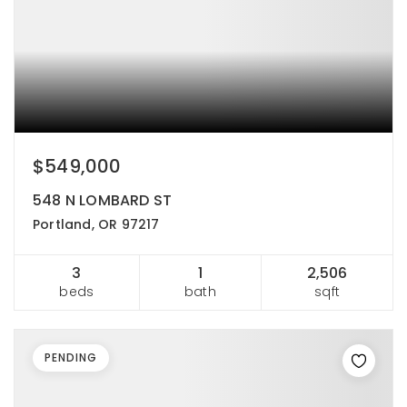
$549,000
548 N LOMBARD ST
Portland, OR 97217
3
1
2,506
beds
bath
sqft
PENDING