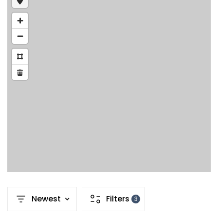
Newest
Filters
3