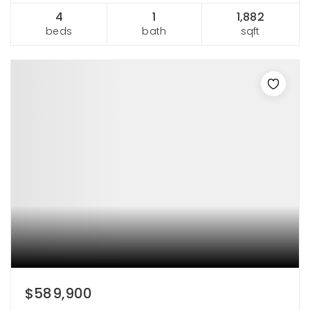
4
1
1,882
beds
bath
sqft
$589,900