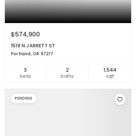
$574,900
1519 N JARRETT ST
Portland, OR 97217
3
2
1,544
beds
baths
sqft
PENDING