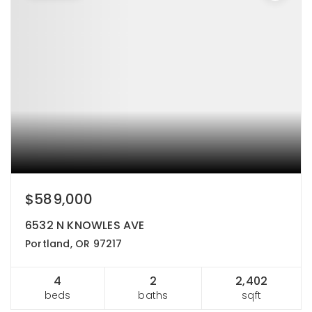
$589,000
6532 N KNOWLES AVE
Portland, OR 97217
4
2
2,402
beds
baths
sqft