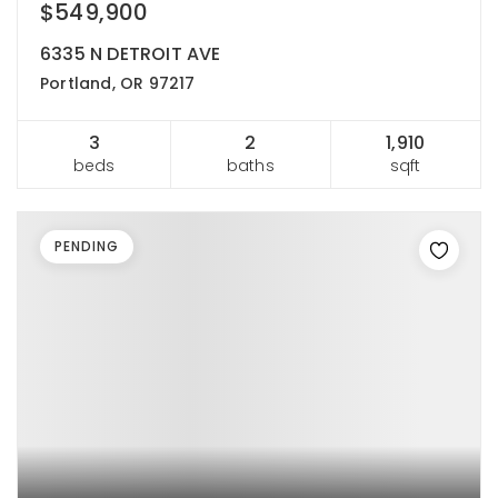
$549,900
6335 N DETROIT AVE
Portland, OR 97217
3
2
1,910
beds
baths
sqft
PENDING