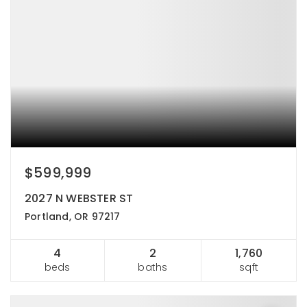
$599,999
2027 N WEBSTER ST
Portland, OR 97217
4
2
1,760
beds
baths
sqft