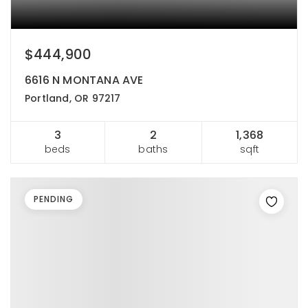
$444,900
6616 N MONTANA AVE
Portland, OR 97217
3
2
1,368
beds
baths
sqft
PENDING