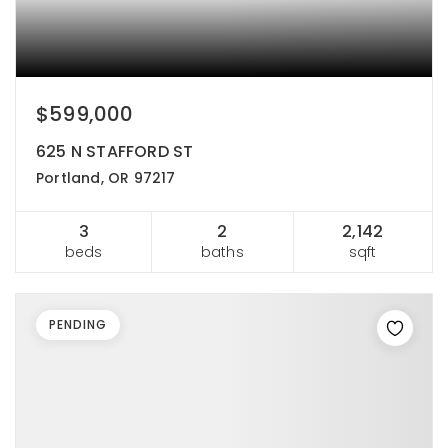
$599,000
625 N STAFFORD ST
Portland, OR 97217
3
2
2,142
beds
baths
sqft
PENDING