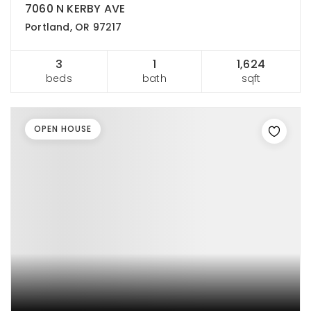
7060 N KERBY AVE
Portland, OR 97217
3
1
1,624
beds
bath
sqft
OPEN HOUSE