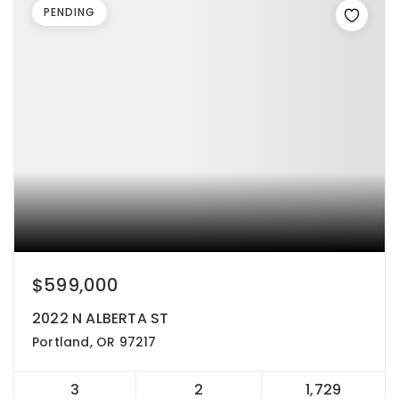
PENDING
$599,000
2022 N ALBERTA ST
Portland, OR 97217
3
2
1,729