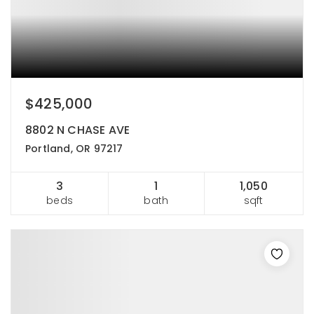
$425,000
8802 N CHASE AVE
Portland, OR 97217
3
1
1,050
beds
bath
sqft