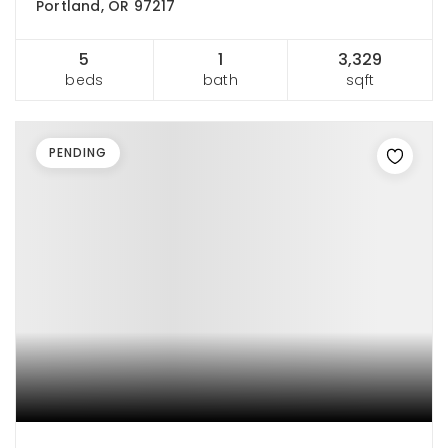
Portland, OR 97217
5
1
3,329
beds
bath
sqft
PENDING