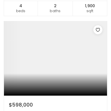
4
2
1,900
beds
baths
sqft
$598,000