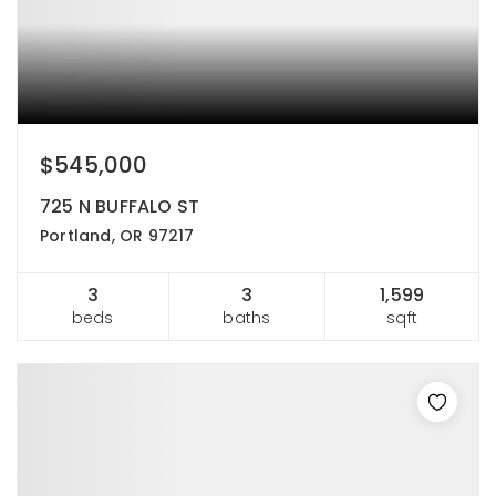
$545,000
725 N BUFFALO ST
Portland, OR 97217
3
3
1,599
beds
baths
sqft