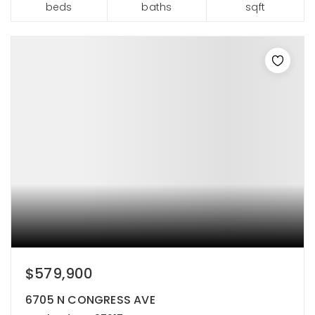
beds
baths
sqft
$579,900
6705 N CONGRESS AVE