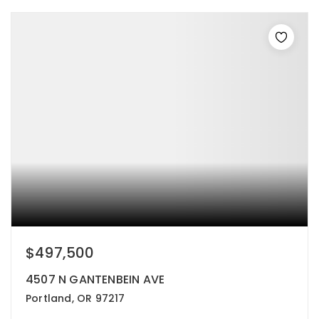
$497,500
4507 N GANTENBEIN AVE
Portland, OR 97217