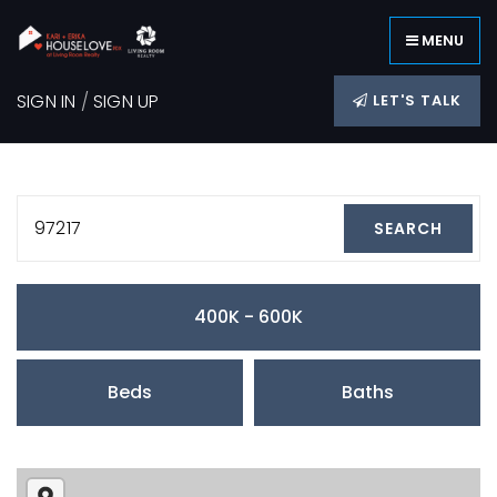
MENU
SIGN IN
/
SIGN UP
LET'S TALK
97217
SEARCH
400K - 600K
Beds
Baths