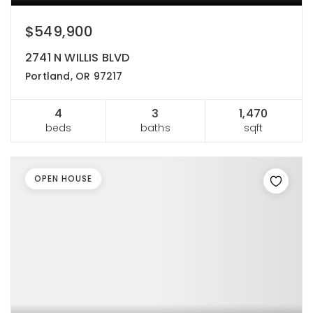
$549,900
2741 N WILLIS BLVD
Portland, OR 97217
4
3
1,470
beds
baths
sqft
OPEN HOUSE