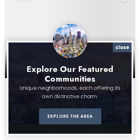
close
Explore Our Featured
Communities
Unique neighborhoods, each offering its
$475,000
own distinctive charm.
5325 N MONTANA AVE
Portland, OR 97217
EXPLORE THE AREA
2
2
1,504
beds
baths
sqft