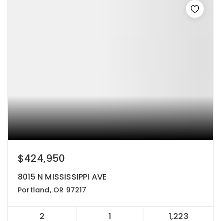
$424,950
8015 N MISSISSIPPI AVE
Portland, OR 97217
2
1
1,223