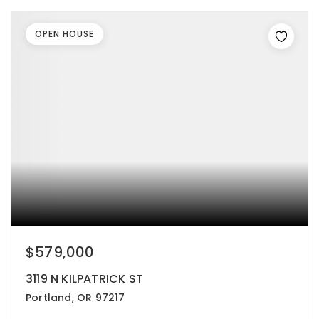
OPEN HOUSE
$579,000
3119 N KILPATRICK ST
Portland, OR 97217