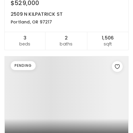
$529,000
2509 N KILPATRICK ST
Portland, OR 97217
3
2
1,506
beds
baths
sqft
PENDING