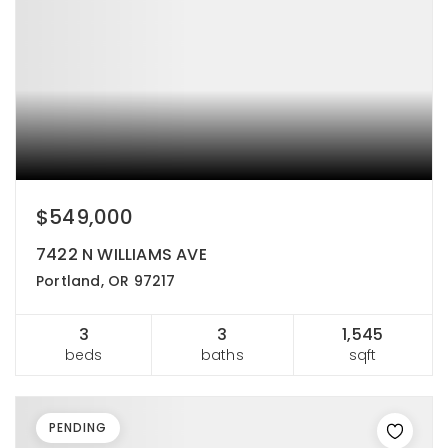
$549,000
7422 N WILLIAMS AVE
Portland, OR 97217
3
3
1,545
beds
baths
sqft
PENDING