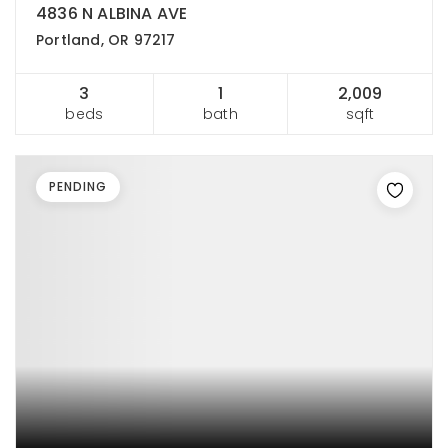
4836 N ALBINA AVE
Portland, OR 97217
3
1
2,009
beds
bath
sqft
PENDING