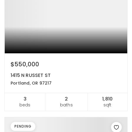
$550,000
1415 N RUSSET ST
Portland, OR 97217
3
2
1,810
beds
baths
sqft
PENDING