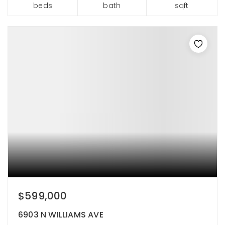
beds
bath
sqft
$599,000
6903 N WILLIAMS AVE