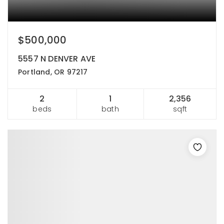
$500,000
5557 N DENVER AVE
Portland, OR 97217
2
1
2,356
beds
bath
sqft