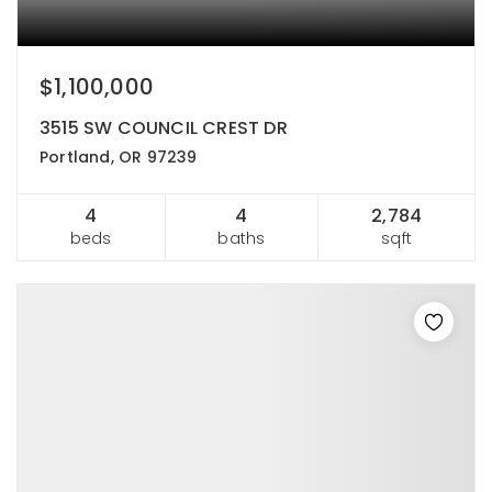
$1,100,000
3515 SW COUNCIL CREST DR
Portland, OR 97239
4
4
2,784
beds
baths
sqft