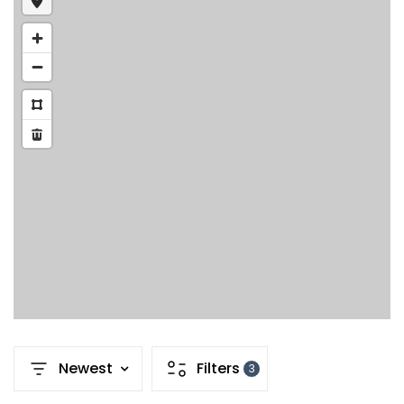
Newest
Filters
3