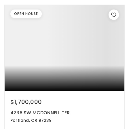
OPEN HOUSE
$1,700,000
4236 SW MCDONNELL TER
Portland, OR 97239