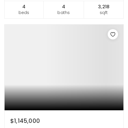
4
4
3,218
beds
baths
sqft
$1,145,000