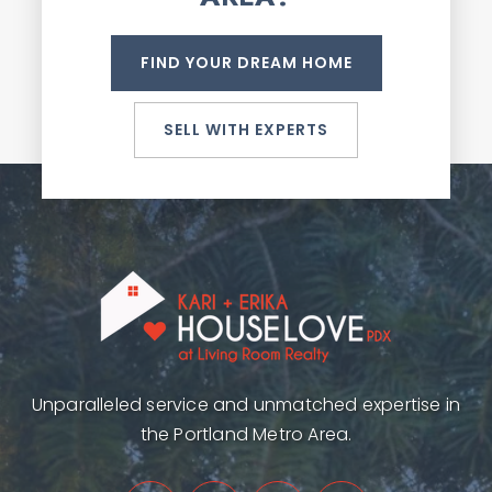
FIND YOUR DREAM HOME
SELL WITH EXPERTS
Unparalleled service and unmatched expertise in
the Portland Metro Area.