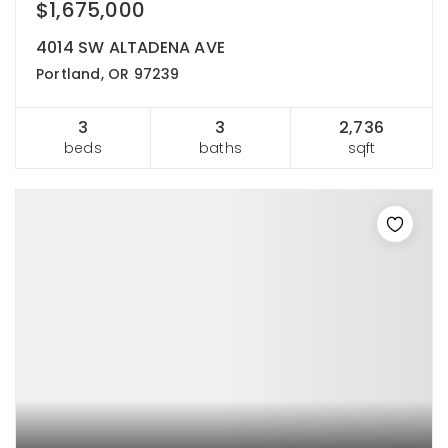
$1,675,000
4014 SW ALTADENA AVE
Portland, OR 97239
3
3
2,736
beds
baths
sqft