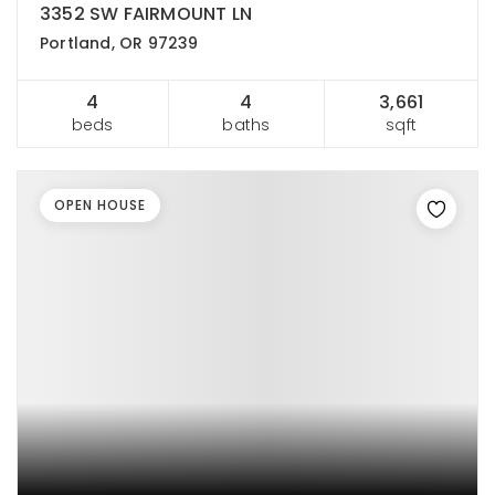
3352 SW FAIRMOUNT LN
Portland, OR 97239
4
4
3,661
beds
baths
sqft
OPEN HOUSE