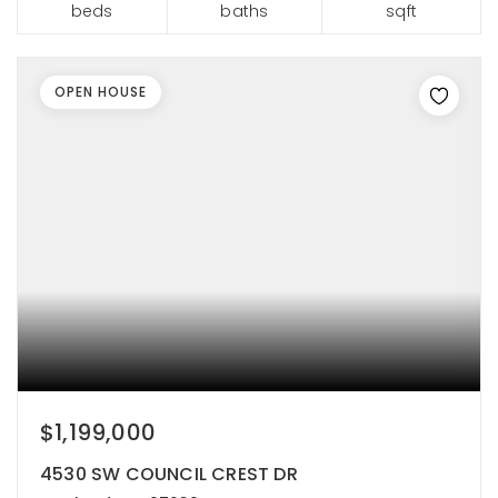
beds
baths
sqft
OPEN HOUSE
$1,199,000
4530 SW COUNCIL CREST DR