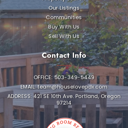
Our Listings
Communities
Buy With Us
Sell With Us
Contact Info
OFFICE: 503-349-5449
EMAIL:
team@houselovepdx.com
ADDRESS: 421 SE 10th Ave. Portland, Oregon
97214