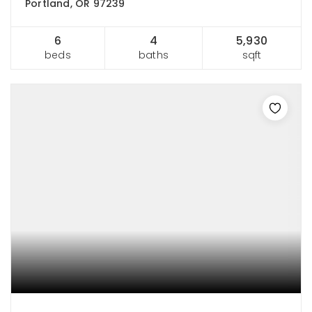
Portland, OR 97239
6
4
5,930
beds
baths
sqft