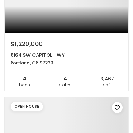
$1,220,000
6164 SW CAPITOL HWY
Portland, OR 97239
4
4
3,467
beds
baths
sqft
OPEN HOUSE