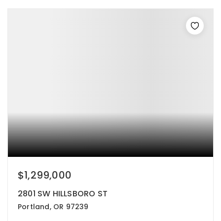
$1,299,000
2801 SW HILLSBORO ST
Portland, OR 97239