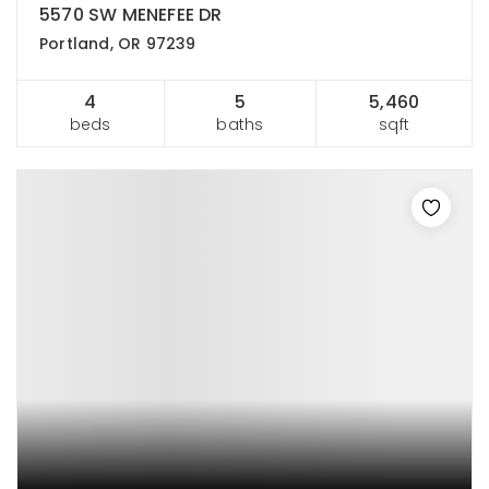
5570 SW MENEFEE DR
Portland, OR 97239
4
5
5,460
beds
baths
sqft