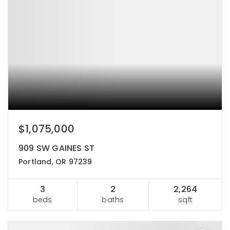
$1,075,000
909 SW GAINES ST
Portland, OR 97239
3
2
2,264
beds
baths
sqft