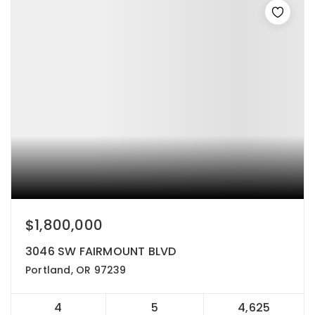
$1,800,000
3046 SW FAIRMOUNT BLVD
Portland, OR 97239
4
5
4,625