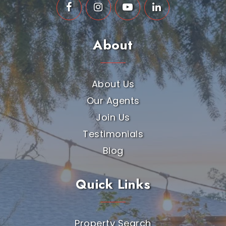
About
About Us
Our Agents
Join Us
Testimonials
Blog
Quick Links
Property Search