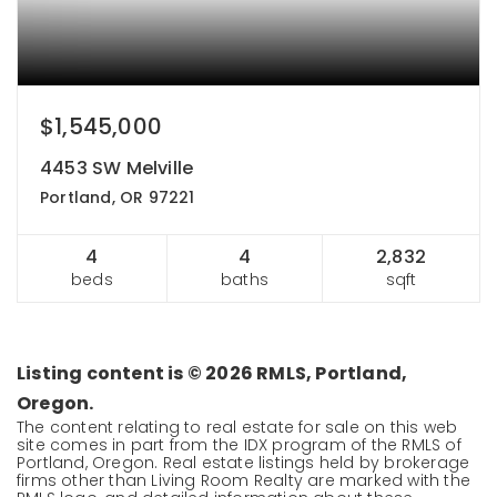
$1,545,000
4453 SW Melville
Portland, OR 97221
4
4
2,832
beds
baths
sqft
Listing content is ©
2026
RMLS, Portland,
Oregon.
The content relating to real estate for sale on this web
site comes in part from the IDX program of the RMLS of
Portland, Oregon. Real estate listings held by brokerage
firms other than Living Room Realty are marked with the