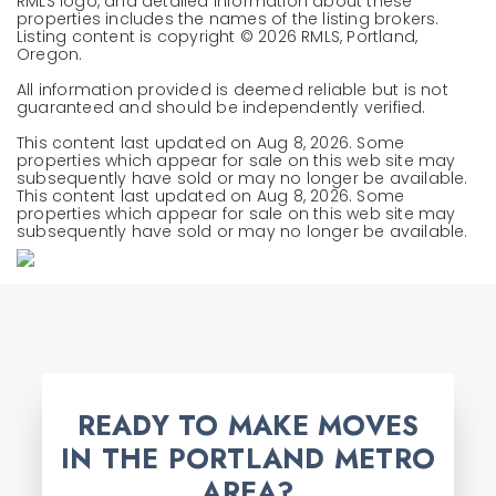
RMLS logo, and detailed information about these
properties includes the names of the listing brokers.
Listing content is copyright ©
2026
RMLS, Portland,
Oregon.
All information provided is deemed reliable but is not
guaranteed and should be independently verified.
This content last updated on
Aug 8, 2026
. Some
properties which appear for sale on this web site may
subsequently have sold or may no longer be available.
This content last updated on
Aug 8, 2026
. Some
properties which appear for sale on this web site may
subsequently have sold or may no longer be available.
READY TO MAKE MOVES
IN THE PORTLAND METRO
AREA?