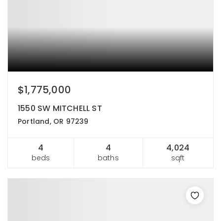
$1,775,000
1550 SW MITCHELL ST
Portland, OR 97239
4
4
4,024
beds
baths
sqft