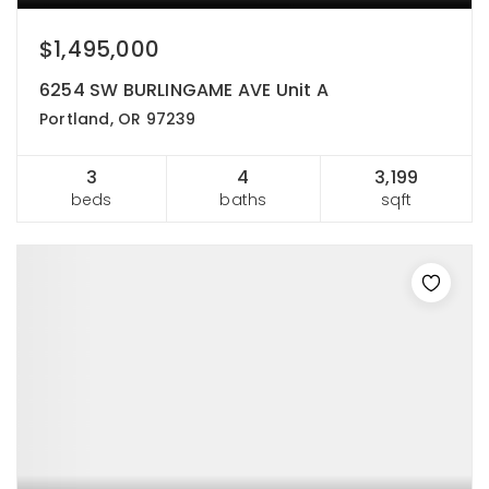
$1,495,000
6254 SW BURLINGAME AVE Unit A
Portland, OR 97239
3
4
3,199
beds
baths
sqft