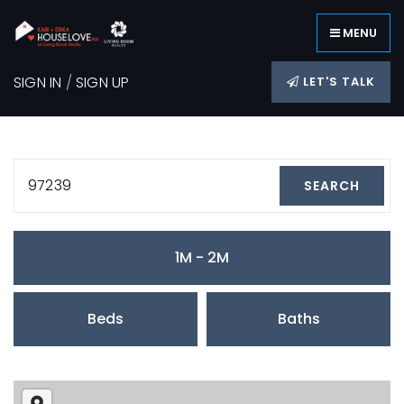
MENU
SIGN IN
/
SIGN UP
LET'S TALK
97239
SEARCH
1M - 2M
Beds
Baths