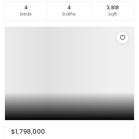
4
4
3,818
beds
baths
sqft
$1,798,000