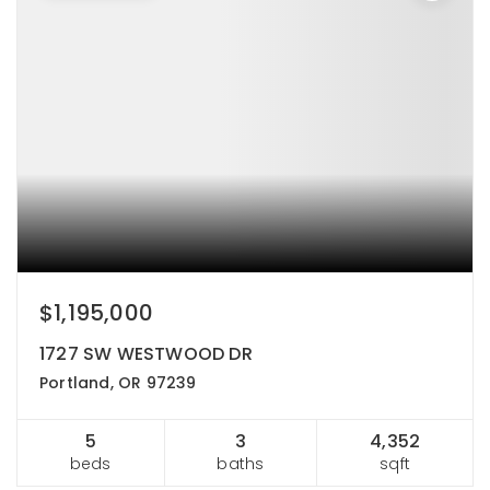
$1,195,000
1727 SW WESTWOOD DR
Portland, OR 97239
5
3
4,352
beds
baths
sqft