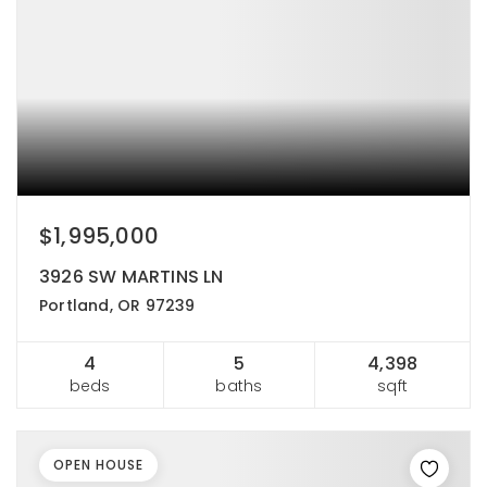
$1,995,000
3926 SW MARTINS LN
Portland, OR 97239
4
5
4,398
beds
baths
sqft
OPEN HOUSE