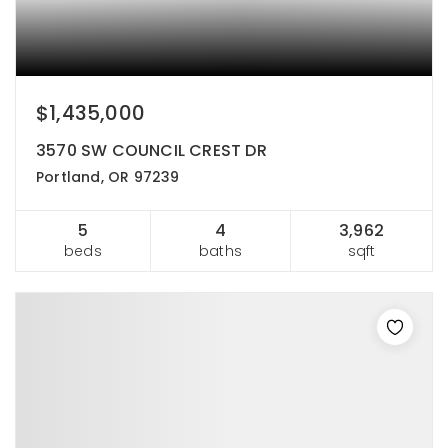
$1,435,000
3570 SW COUNCIL CREST DR
Portland, OR 97239
5
4
3,962
beds
baths
sqft