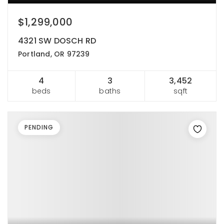
$1,299,000
4321 SW DOSCH RD
Portland, OR 97239
4
3
3,452
beds
baths
sqft
PENDING