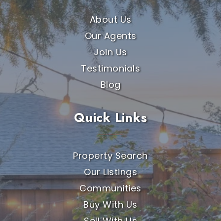
About Us
Our Agents
Join Us
Testimonials
Blog
Quick Links
Property Search
Our Listings
Communities
Buy With Us
Sell With Us