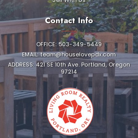
Contact Info
OFFICE: 503-349-5449
EMAIL:
team@houselovepdx.com
ADDRESS: 421 SE 10th Ave. Portland, Oregon
97214