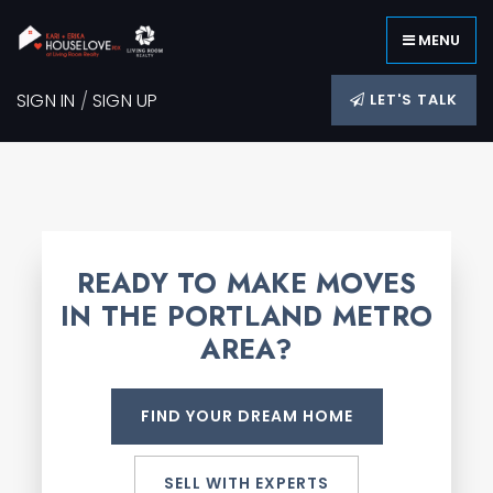
MENU
SIGN IN
/
SIGN UP
LET'S TALK
READY TO MAKE MOVES
IN THE PORTLAND METRO
AREA?
FIND YOUR DREAM HOME
SELL WITH EXPERTS