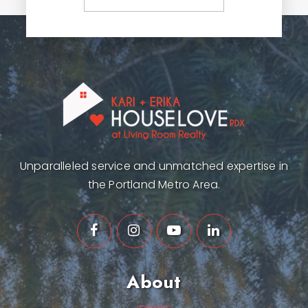
Unparalleled service and unmatched expertise in
the Portland Metro Area.
About