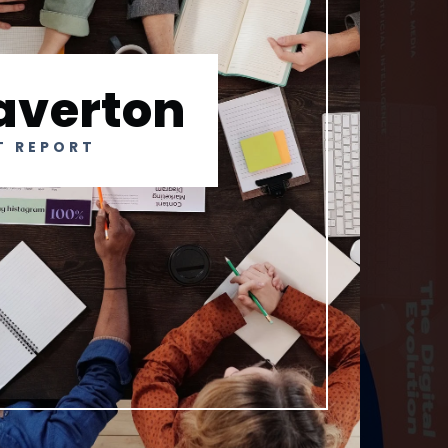
averton
T REPORT