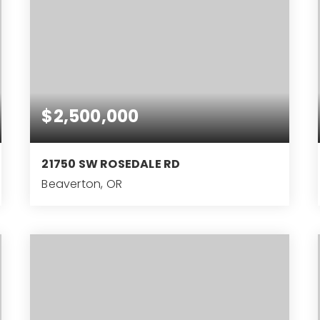
$2,500,000
21750 SW ROSEDALE RD
Beaverton, OR
5.8
ACRES