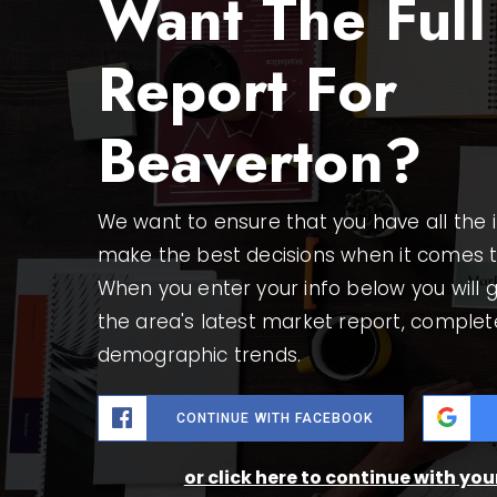
Want The Full
Report For
Beaverton?
We want to ensure that you have all the
make the best decisions when it comes 
When you enter your info below you will g
the area's latest market report, complet
demographic trends.
CONTINUE WITH FACEBOOK
or click here to continue with yo