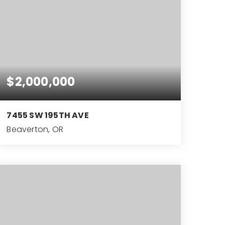
$2,000,000
7455 SW 195TH AVE
Beaverton, OR
3
ACRES