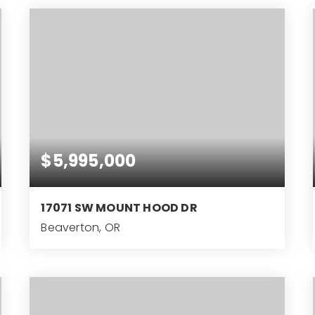
$5,995,000
17071 SW MOUNT HOOD DR
Beaverton, OR
4
3
4,642
BEDS
BATHS
SQFT