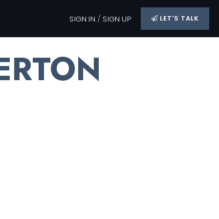
SIGN IN
/
SIGN UP
LET'S TALK
ERTON