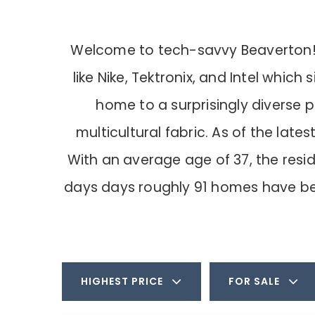
Welcome to tech-savvy Beaverton! It
like Nike, Tektronix, and Intel whic
home to a surprisingly diverse p
multicultural fabric. As of the la
With an average age of 37, the res
days days roughly 91 homes have be
HIGHEST PRICE
FOR SALE