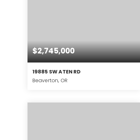
$2,745,000
19885 SW ATEN RD
Beaverton, OR
4
4
4,033
BEDS
BATHS
SQFT