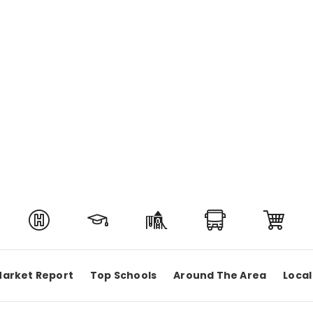
arket Report
Top Schools
Around The Area
Local