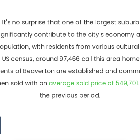
's no surprise that one of the largest suburb
h significantly contribute to the city's economy
opulation, with residents from various cultura
test US census, around 97,466 call this area 
idents of Beaverton are established and comm
en sold with an
average sold price of 549,701
the previous period.