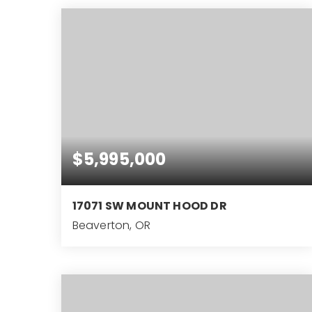
$5,995,000
17071 SW MOUNT HOOD DR
Beaverton, OR
12.59
ACRES