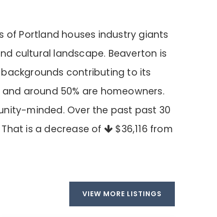
s of Portland houses industry giants
 and cultural landscape. Beaverton is
l backgrounds contributing to its
home and around 50% are homeowners.
unity-minded. Over the past past 30
. That is a decrease of
$36,116
from
VIEW MORE LISTINGS