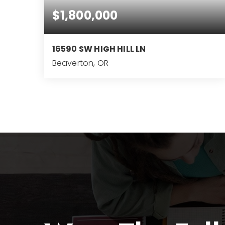
$1,800,000
16590 SW HIGH HILL LN
Beaverton, OR
4.78
ACRES