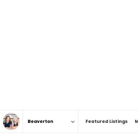
Featured Listings
M
Area