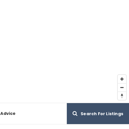
 Advice
Search For Listings