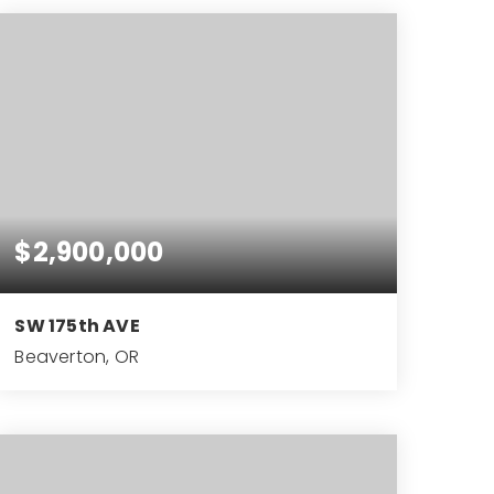
$2,900,000
SW 175th AVE
Beaverton, OR
10.08
ACRES