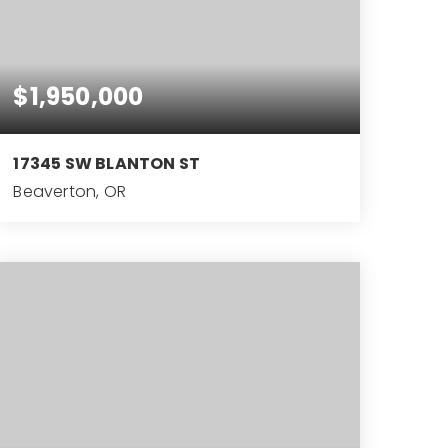
$1,950,000
17345 SW BLANTON ST
Beaverton, OR
7,965
SQFT