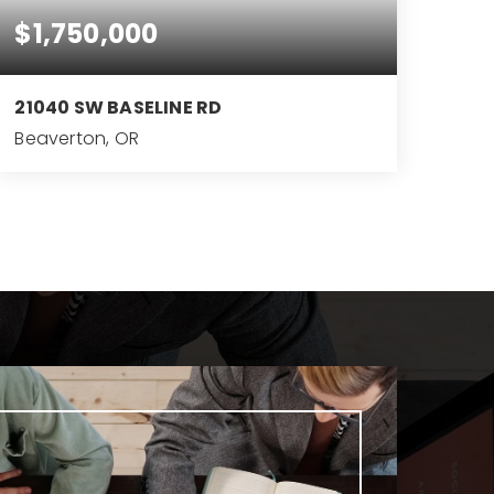
$1,750,000
21040 SW BASELINE RD
Beaverton, OR
2.28
ACRES