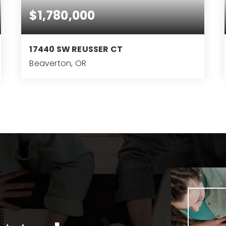
$1,780,000
17440 SW REUSSER CT
Beaverton, OR
5
3
5,221
BEDS
BATHS
SQFT