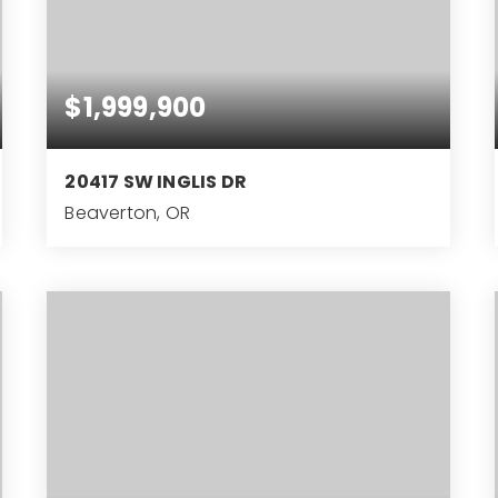
$1,999,900
20417 SW INGLIS DR
Beaverton, OR
4
3
5,477
BEDS
BATHS
SQFT