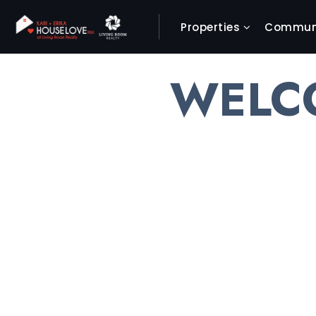
Properties
Communi
WELC