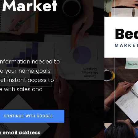
 Market
Be
MARKE
 information needed to
to your home goals.
et instant access to
e with sales and
CONTINUE WITH GOOGLE
ur email address