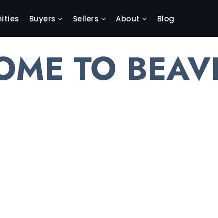
ties
Buyers
Sellers
About
Blog
OME TO BEAV