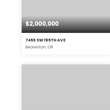
$2,000,000
7455 SW 195TH AVE
Beaverton, OR
4
2
2,928
BEDS
BATHS
SQFT