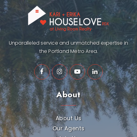
Unparalleled service and unmatched expertise in
the Portland Metro Area.
About
About Us
Our Agents