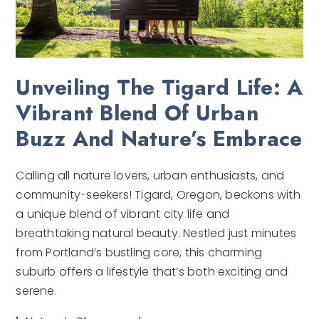
Unveiling The Tigard Life: A
Vibrant Blend Of Urban
Buzz And Nature’s Embrace
Calling all nature lovers, urban enthusiasts, and
community-seekers! Tigard, Oregon, beckons with
a unique blend of vibrant city life and
breathtaking natural beauty. Nestled just minutes
from Portland’s bustling core, this charming
suburb offers a lifestyle that’s both exciting and
serene.