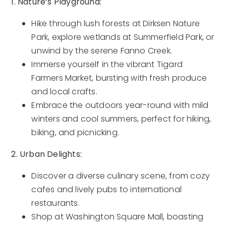
1. Nature’s Playground:
Hike through lush forests at Dirksen Nature
Park, explore wetlands at Summerfield Park, or
unwind by the serene Fanno Creek.
Immerse yourself in the vibrant Tigard
Farmers Market, bursting with fresh produce
and local crafts.
Embrace the outdoors year-round with mild
winters and cool summers, perfect for hiking,
biking, and picnicking.
2. Urban Delights:
Discover a diverse culinary scene, from cozy
cafes and lively pubs to international
restaurants.
Shop at Washington Square Mall, boasting