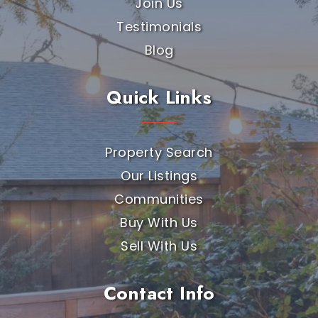
Join Us
Testimonials
Blog
Quick Links
Property Search
Our Listings
Communities
Buy With Us
Sell With Us
Contact Info