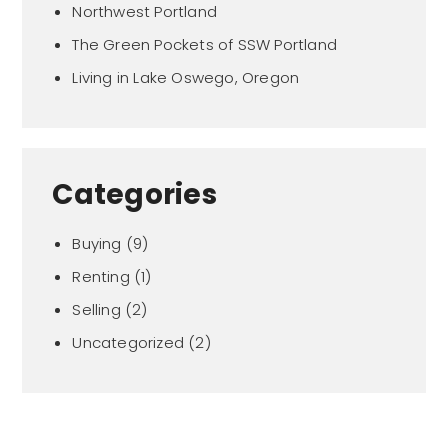
Northwest Portland
The Green Pockets of SSW Portland
Living in Lake Oswego, Oregon
Categories
Buying
(9)
Renting
(1)
Selling
(2)
Uncategorized
(2)