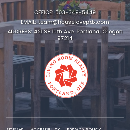
OFFICE: 503-349-5449
EMAIL:
team@houselovepdx.com
ADDRESS: 421 SE 10th Ave. Portland, Oregon
97214
SITEMAP
ACCESSIBILITY
PRIVACY POLICY