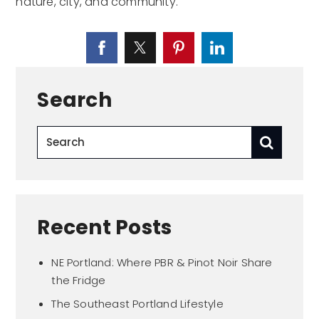
nature, city, and community.
Search
Recent Posts
NE Portland: Where PBR & Pinot Noir Share
the Fridge
The Southeast Portland Lifestyle