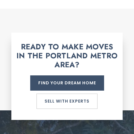
READY TO MAKE MOVES
IN THE PORTLAND METRO
AREA?
FIND YOUR DREAM HOME
SELL WITH EXPERTS