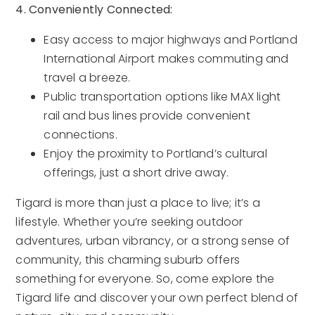
4. Conveniently Connected:
Easy access to major highways and Portland
International Airport makes commuting and
travel a breeze.
Public transportation options like MAX light
rail and bus lines provide convenient
connections.
Enjoy the proximity to Portland’s cultural
offerings, just a short drive away.
Tigard is more than just a place to live; it’s a
lifestyle. Whether you’re seeking outdoor
adventures, urban vibrancy, or a strong sense of
community, this charming suburb offers
something for everyone. So, come explore the
Tigard life and discover your own perfect blend of