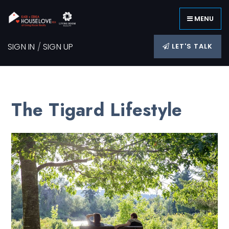
MENU
SIGN IN
/
SIGN UP
LET'S TALK
The Tigard Lifestyle