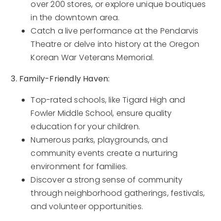
over 200 stores, or explore unique boutiques
in the downtown area.
Catch a live performance at the Pendarvis
Theatre or delve into history at the Oregon
Korean War Veterans Memorial.
3. Family-Friendly Haven:
Top-rated schools, like Tigard High and
Fowler Middle School, ensure quality
education for your children.
Numerous parks, playgrounds, and
community events create a nurturing
environment for families.
Discover a strong sense of community
through neighborhood gatherings, festivals,
and volunteer opportunities.