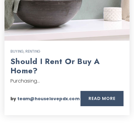
BUYING
,
RENTING
Should I Rent Or Buy A
Home?
Purchasing…
READ MORE
by
team@houselovepdx.com