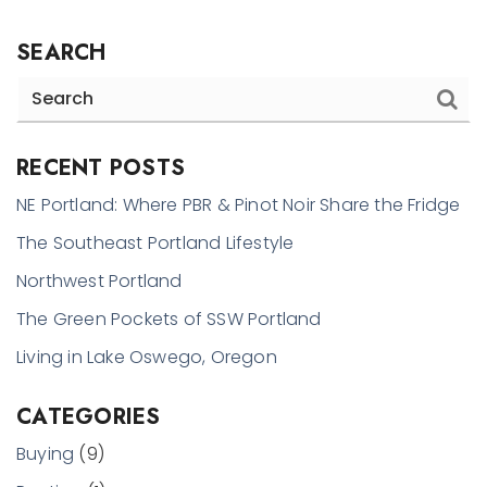
SEARCH
RECENT POSTS
NE Portland: Where PBR & Pinot Noir Share the Fridge
The Southeast Portland Lifestyle
Northwest Portland
The Green Pockets of SSW Portland
Living in Lake Oswego, Oregon
CATEGORIES
Buying
(9)