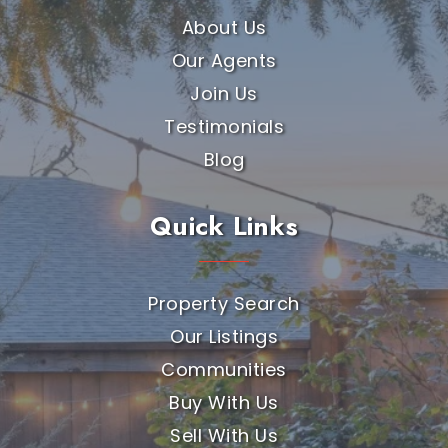
About Us
Our Agents
Join Us
Testimonials
Blog
Quick Links
Property Search
Our Listings
Communities
Buy With Us
Sell With Us