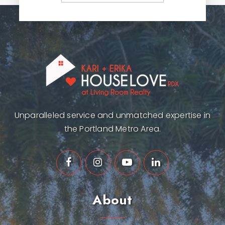
Unparalleled service and unmatched expertise in
the Portland Metro Area.
About