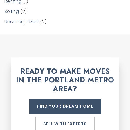
Renting
(1)
Selling
(2)
Uncategorized
(2)
READY TO MAKE MOVES
IN THE PORTLAND METRO
AREA?
FIND YOUR DREAM HOME
SELL WITH EXPERTS