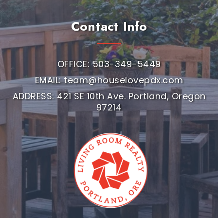
Contact Info
OFFICE: 503-349-5449
EMAIL:
team@houselovepdx.com
ADDRESS: 421 SE 10th Ave. Portland, Oregon
97214