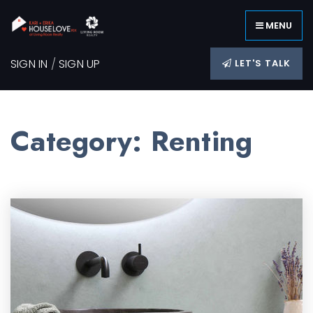
MENU
SIGN IN
/
SIGN UP
LET'S TALK
Category: Renting