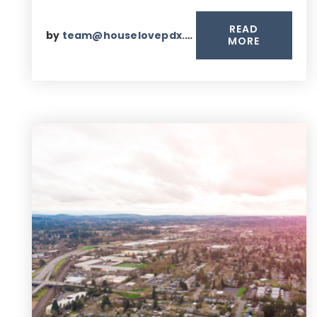
READ
by
team@houselovepdx.com
MORE