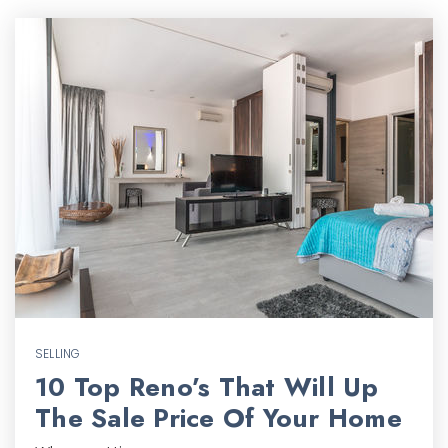
SELLING
10 Top Reno’s That Will Up
The Sale Price Of Your Home