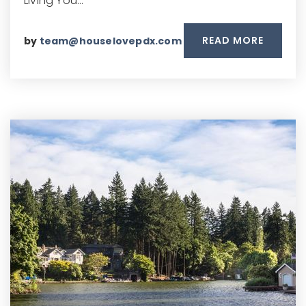
Living You…
READ MORE
by
team@houselovepdx.com