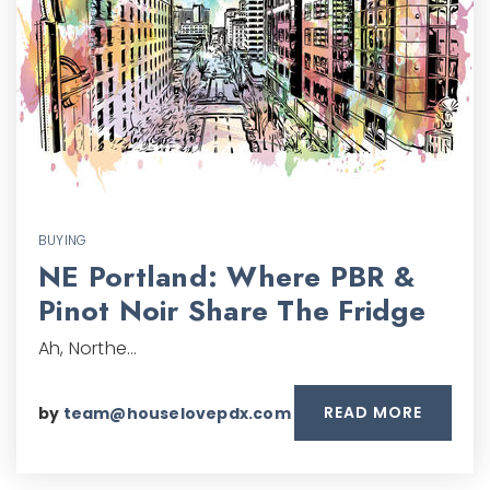
BUYING
NE Portland: Where PBR &
Pinot Noir Share The Fridge
Ah, Northe…
READ MORE
by
team@houselovepdx.com