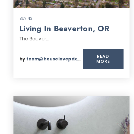
BUYING
Living In Beaverton, OR
The Beaver…
READ
by
team@houselovepdx.com
MORE