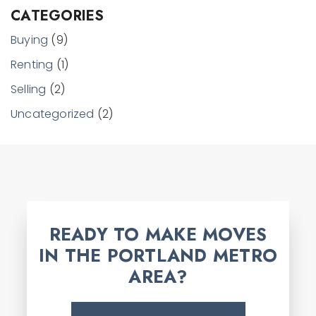
CATEGORIES
Buying
(9)
Renting
(1)
Selling
(2)
Uncategorized
(2)
READY TO MAKE MOVES
IN THE PORTLAND METRO
AREA?