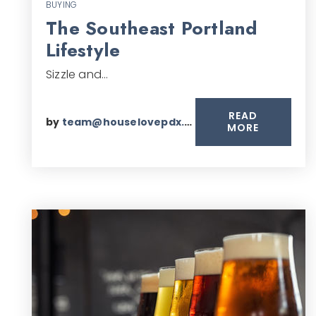
BUYING
The Southeast Portland
Lifestyle
Sizzle and…
READ
by
team@houselovepdx.com
MORE