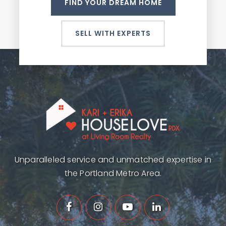
FIND YOUR DREAM HOME
SELL WITH EXPERTS
Unparalleled service and unmatched expertise in
the Portland Metro Area.