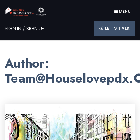
MENU
SIGN IN
/
SIGN UP
LET'S TALK
Author:
Team@houselovepdx.