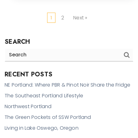
1
2
Next »
SEARCH
RECENT POSTS
NE Portland: Where PBR & Pinot Noir Share the Fridge
The Southeast Portland Lifestyle
Northwest Portland
The Green Pockets of SSW Portland
Living in Lake Oswego, Oregon