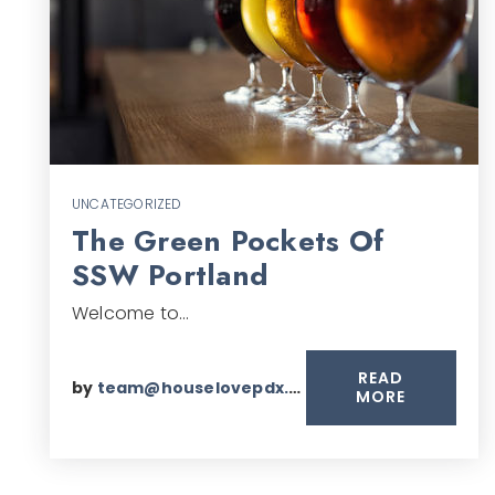
UNCATEGORIZED
The Green Pockets Of
SSW Portland
Welcome to…
READ
by
team@houselovepdx.com
MORE