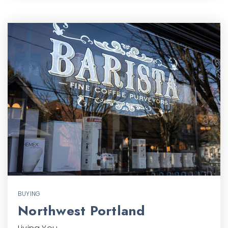
BUYING
Northwest Portland