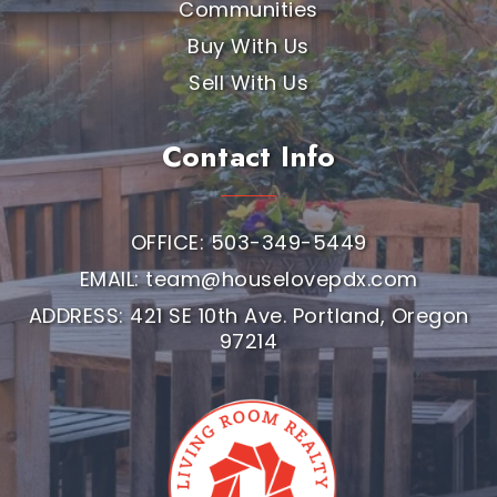
Communities
Buy With Us
Sell With Us
Contact Info
OFFICE: 503-349-5449
EMAIL:
team@houselovepdx.com
ADDRESS: 421 SE 10th Ave. Portland, Oregon
97214