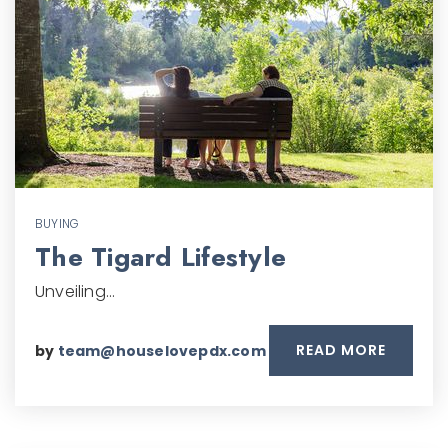
BUYING
The Tigard Lifestyle
Unveiling…
READ MORE
by
team@houselovepdx.com