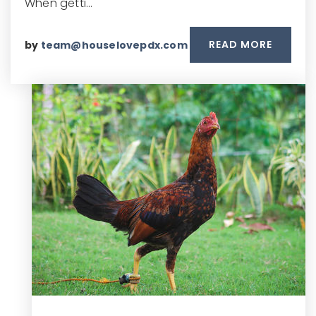
When getti…
READ MORE
by
team@houselovepdx.com