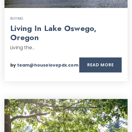
BUYING
Living In Lake Oswego,
Oregon
Living the…
READ MORE
by
team@houselovepdx.com