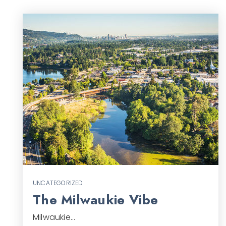
UNCATEGORIZED
The Milwaukie Vibe
Milwaukie…