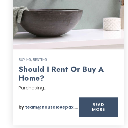
BUYING
,
RENTING
Should I Rent Or Buy A
Home?
Purchasing…
READ
by
team@houselovepdx.com
MORE