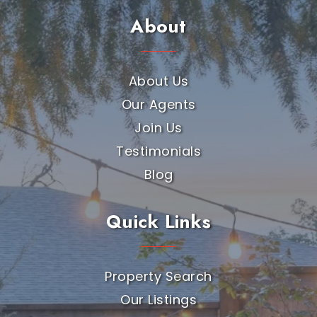
About
About Us
Our Agents
Join Us
Testimonials
Blog
Quick Links
Property Search
Our Listings