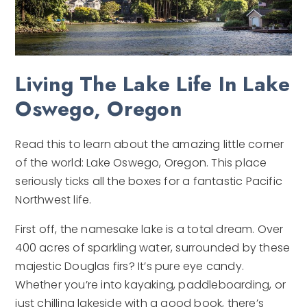
Living The Lake Life In Lake
Oswego, Oregon
Read this to learn about the amazing little corner
of the world: Lake Oswego, Oregon. This place
seriously ticks all the boxes for a fantastic Pacific
Northwest life.
First off, the namesake lake is a total dream. Over
400 acres of sparkling water, surrounded by these
majestic Douglas firs? It’s pure eye candy.
Whether you’re into kayaking, paddleboarding, or
just chilling lakeside with a good book, there’s