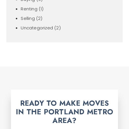
Renting
(1)
Selling
(2)
Uncategorized
(2)
READY TO MAKE MOVES
IN THE PORTLAND METRO
AREA?