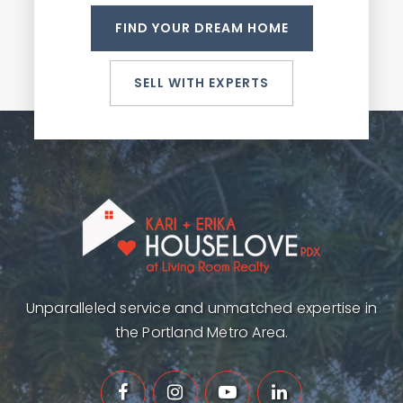
FIND YOUR DREAM HOME
SELL WITH EXPERTS
Unparalleled service and unmatched expertise in
the Portland Metro Area.