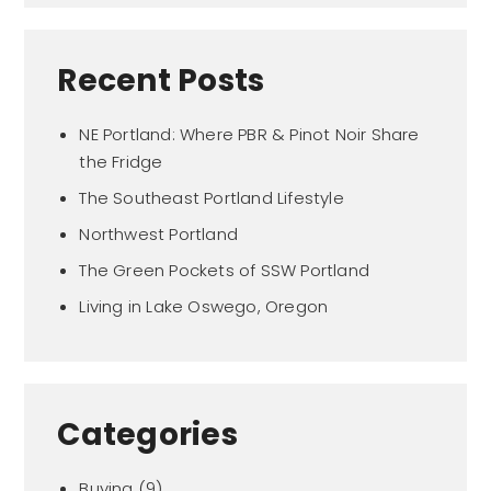
Recent Posts
NE Portland: Where PBR & Pinot Noir Share
the Fridge
The Southeast Portland Lifestyle
Northwest Portland
The Green Pockets of SSW Portland
Living in Lake Oswego, Oregon
Categories
Buying
(9)