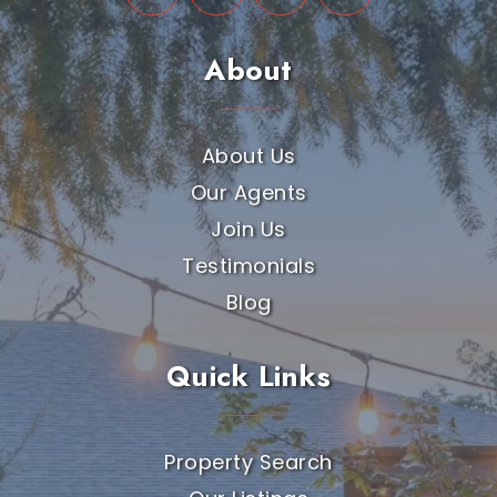
About
About Us
Our Agents
Join Us
Testimonials
Blog
Quick Links
Property Search