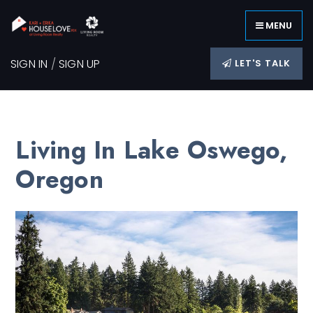
MENU
SIGN IN
/
SIGN UP
LET'S TALK
Living In Lake Oswego,
Oregon