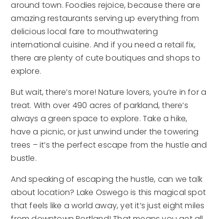
around town. Foodies rejoice, because there are
amazing restaurants serving up everything from
delicious local fare to mouthwatering
international cuisine. And if you need a retail fix,
there are plenty of cute boutiques and shops to
explore.
But wait, there’s more! Nature lovers, you’re in for a
treat. With over 490 acres of parkland, there’s
always a green space to explore. Take a hike,
have a picnic, or just unwind under the towering
trees – it’s the perfect escape from the hustle and
bustle.
And speaking of escaping the hustle, can we talk
about location? Lake Oswego is this magical spot
that feels like a world away, yet it’s just eight miles
from downtown Portland! That means you get all