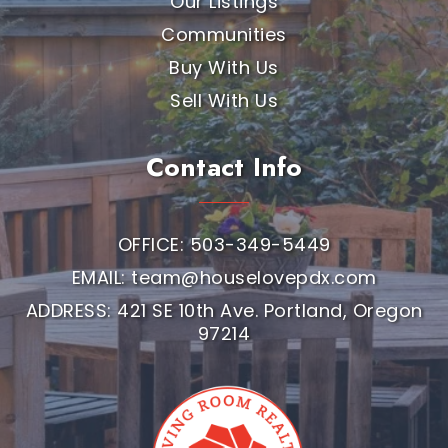
Our Listings
Communities
Buy With Us
Sell With Us
Contact Info
OFFICE: 503-349-5449
EMAIL:
team@houselovepdx.com
ADDRESS: 421 SE 10th Ave. Portland, Oregon
97214