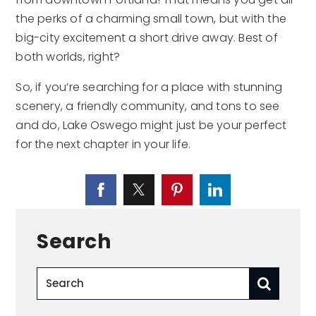
the perks of a charming small town, but with the
big-city excitement a short drive away. Best of
both worlds, right?
So, if you’re searching for a place with stunning
scenery, a friendly community, and tons to see
and do, Lake Oswego might just be your perfect
for the next chapter in your life.
Search