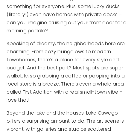
something for everyone. Plus, some lucky ducks
(literally!) even have homes with private docks –
can you imagine cruising out your front door for a
morning paddle?
Speaking of dreamy, the neighborhoods here are
charming. From cozy bungalows to modern
townhomes, there’s a place for every style and
budget. And the best part? Most spots are super
walkable, so grabbing a coffee or popping into a
local store is a breeze. There’s even a whole area
called First Addition with a real small-town vibe –
love that!
Beyond the lake and the houses, Lake Oswego
offers a surprising amount to do. The art scene is
vibrant, with galleries and studios scattered