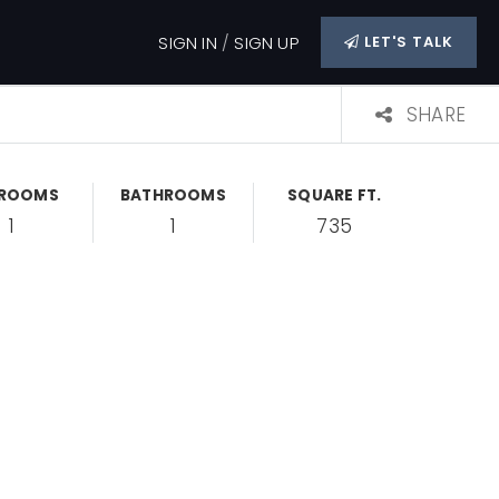
SIGN IN
/
SIGN UP
LET'S TALK
SHARE
DROOMS
BATHROOMS
SQUARE FT.
1
1
735