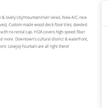
an & lovely city/mountain/river views. New A/C, new
erves). Custom-made wood deck floor tiles; deeded
 with no rental cap. HOA covers high-speed fiber
d more. Downtown's cultural district & waterfront,
ric Lovejoy Fountain are all right there!