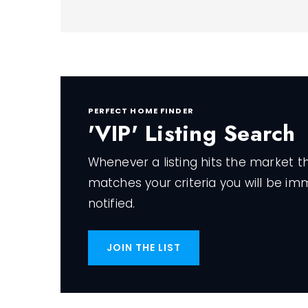
PERFECT HOME FINDER
'VIP' Listing Search
Whenever a listing hits the market t
matches your criteria you will be im
notified.
JOIN THE LIST