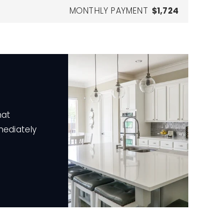
MONTHLY PAYMENT
$1,724
hat
mediately