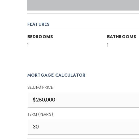
FEATURES
BEDROOMS
BATHROOMS
1
1
MORTGAGE CALCULATOR
SELLING PRICE
TERM (YEARS)