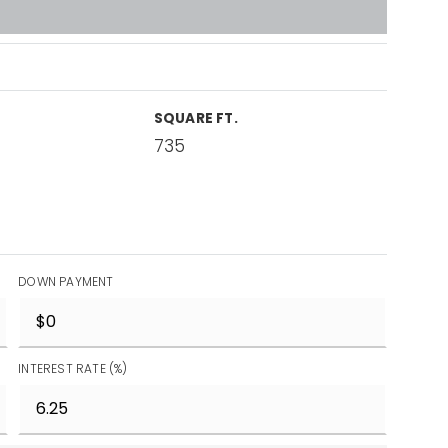
SQUARE FT.
735
DOWN PAYMENT
INTEREST RATE (%)