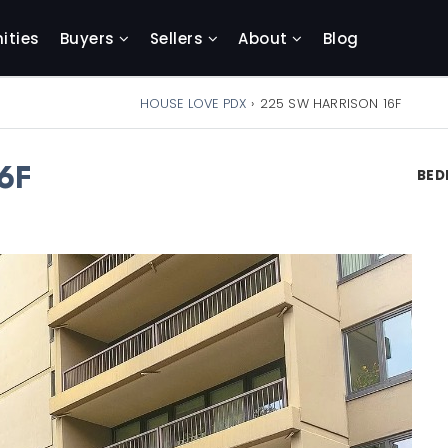
ties
Buyers
Sellers
About
Blog
HOUSE LOVE PDX
›
225 SW HARRISON 16F
6F
BE