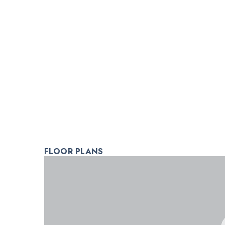
FLOOR PLANS