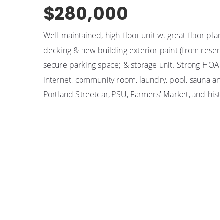
$280,000
Well-maintained, high-floor unit w. great floor pl
decking & new building exterior paint (from res
secure parking space; & storage unit. Strong HOA
internet, community room, laundry, pool, sauna an
Portland Streetcar, PSU, Farmers' Market, and histo