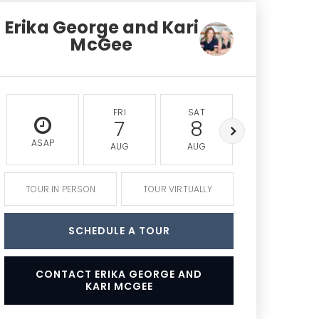
Erika George and Kari
McGee
FRI
SAT
SUN
7
8
9
ASAP
AUG
AUG
AUG
TOUR IN PERSON
TOUR VIRTUALLY
SCHEDULE A TOUR
CONTACT ERIKA GEORGE AND
KARI MCGEE