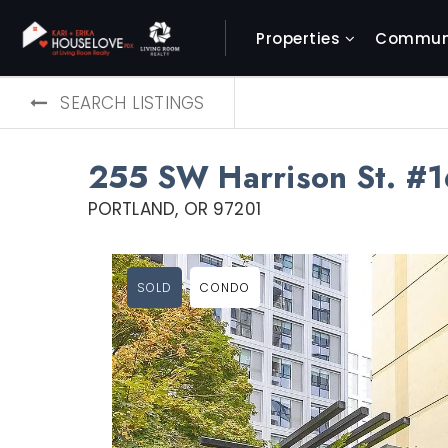
Properties
Communi
SEARCH LISTINGS
255 SW Harrison St. #1
PORTLAND, OR 97201
SOLD
CONDO