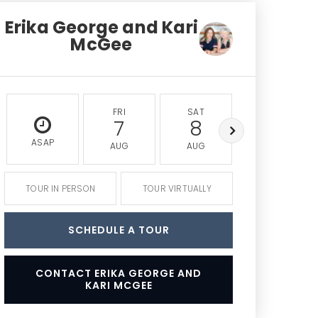
Erika George and Kari
McGee
FRI
SAT
SUN
7
8
9
ASAP
AUG
AUG
AUG
TOUR IN PERSON
TOUR VIRTUALLY
SCHEDULE A TOUR
CONTACT ERIKA GEORGE AND
KARI MCGEE