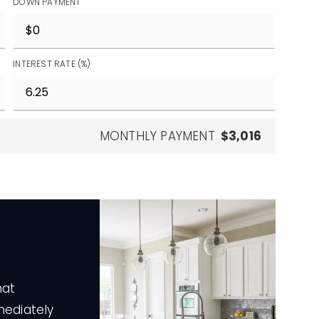
DOWN PAYMENT
INTEREST RATE (%)
MONTHLY PAYMENT
$3,016
hat
mediately