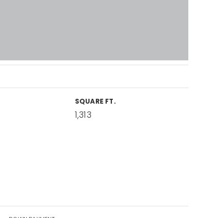
SQUARE FT.
1,313