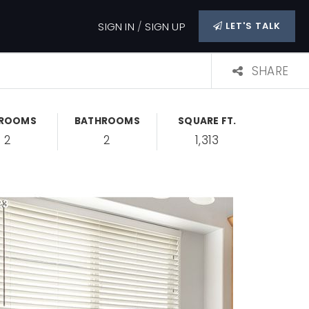
SIGN IN
/
SIGN UP
LET'S TALK
SHARE
DROOMS
BATHROOMS
SQUARE FT.
2
2
1,313