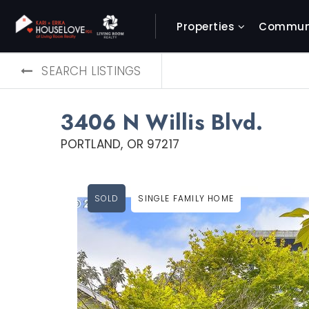
Properties
Communi
SEARCH LISTINGS
3406 N Willis Blvd.
PORTLAND, OR 97217
SOLD
SINGLE FAMILY HOME