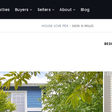
ties
Buyers
Sellers
About
Blog
HOUSE LOVE PDX
›
3406 N WILLIS
BE