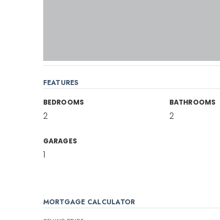
FEATURES
BEDROOMS
BATHROOMS
2
2
GARAGES
1
MORTGAGE CALCULATOR