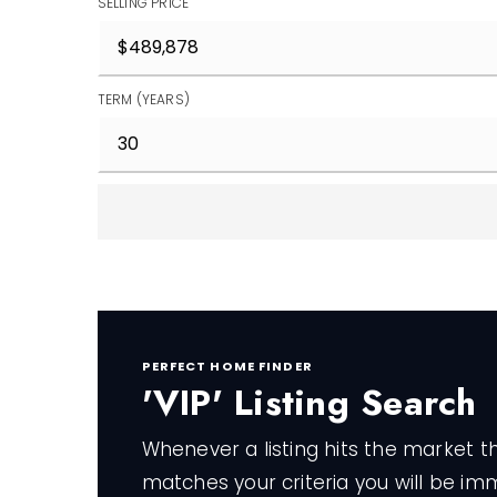
SELLING PRICE
TERM (YEARS)
PERFECT HOME FINDER
'VIP' Listing Search
Whenever a listing hits the market t
matches your criteria you will be im