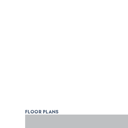
FLOOR PLANS