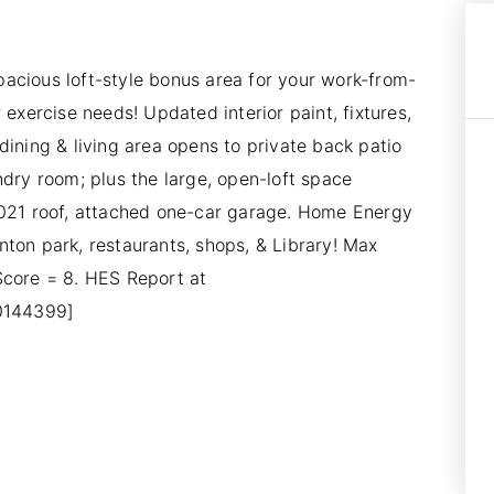
acious loft-style bonus area for your work-from-
 exercise needs! Updated interior paint, fixtures,
dining & living area opens to private back patio
ndry room; plus the large, open-loft space
2021 roof, attached one-car garage. Home Energy
ton park, restaurants, shops, & Library! Max
Score = 8. HES Report at
10144399]