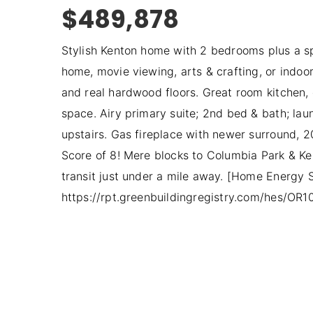
$489,878
Stylish Kenton home with 2 bedrooms plus a sp
home, movie viewing, arts & crafting, or indoor
and real hardwood floors. Great room kitchen, 
space. Airy primary suite; 2nd bed & bath; lau
upstairs. Gas fireplace with newer surround, 
Score of 8! Mere blocks to Columbia Park & Ken
transit just under a mile away. [Home Energy 
https://rpt.greenbuildingregistry.com/hes/OR