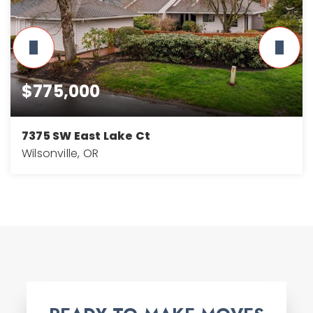
$775,000
7375 SW East Lake Ct
Wilsonville, OR
3
3
2,768
BEDS
BATHS
SQFT