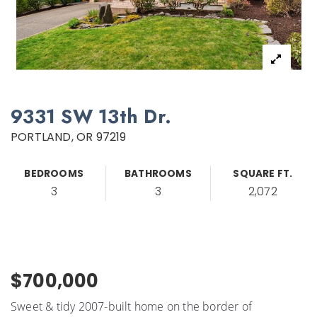
9331 SW 13th Dr.
PORTLAND, OR 97219
BEDROOMS
BATHROOMS
SQUARE FT.
3
3
2,072
$700,000
Sweet & tidy 2007-built home on the border of