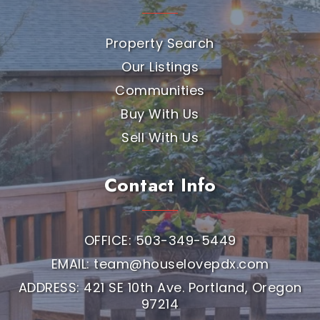
Property Search
Our Listings
Communities
Buy With Us
Sell With Us
Contact Info
OFFICE: 503-349-5449
EMAIL:
team@houselovepdx.com
ADDRESS: 421 SE 10th Ave. Portland, Oregon
97214