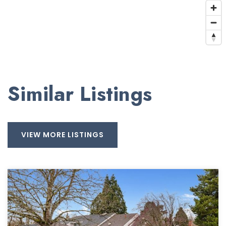
Similar Listings
VIEW MORE LISTINGS