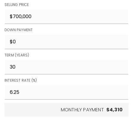
SELLING PRICE
DOWN PAYMENT
TERM (YEARS)
INTEREST RATE (%)
MONTHLY PAYMENT
$4,310