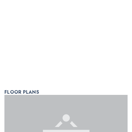
FLOOR PLANS