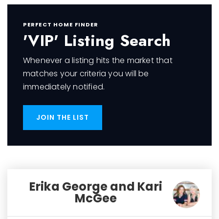
PERFECT HOME FINDER
'VIP' Listing Search
Whenever a listing hits the market that
matches your criteria you will be
immediately notified.
JOIN THE LIST
Erika George and Kari
McGee