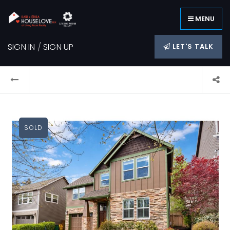
MENU
SIGN IN
/
SIGN UP
LET'S TALK
SOLD