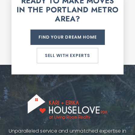
READY TO MAKE MOVES
IN THE PORTLAND METRO
AREA?
FIND YOUR DREAM HOME
SELL WITH EXPERTS
Unparalleled service and unmatched expertise in