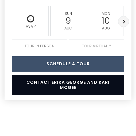
SUN
MON
9
10
ASAP
AUG
AUG
TOUR IN PERSON
TOUR VIRTUALLY
SCHEDULE A TOUR
CONTACT ERIKA GEORGE AND KARI
MCGEE