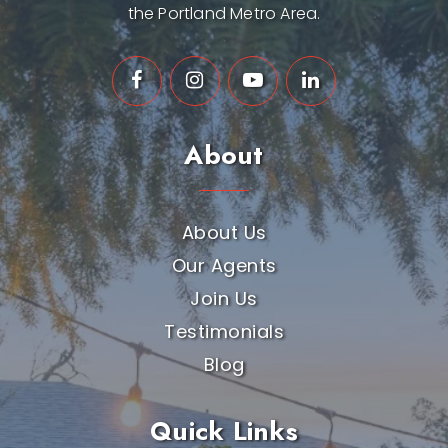
the Portland Metro Area.
About
About Us
Our Agents
Join Us
Testimonials
Blog
Quick Links