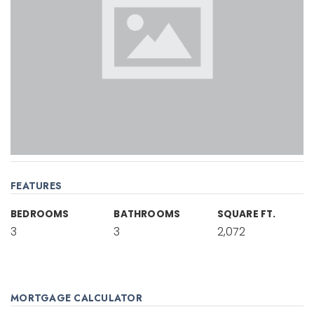
FEATURES
BEDROOMS
BATHROOMS
SQUARE FT.
3
3
2,072
MORTGAGE CALCULATOR