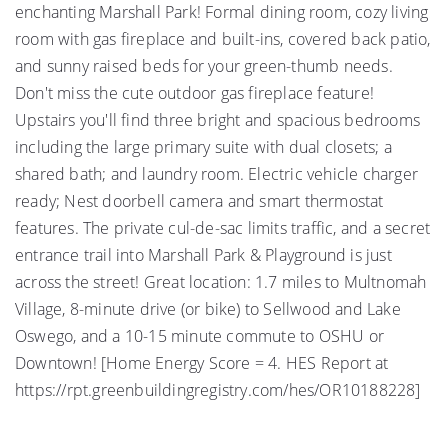
enchanting Marshall Park! Formal dining room, cozy living
room with gas fireplace and built-ins, covered back patio,
and sunny raised beds for your green-thumb needs.
Don't miss the cute outdoor gas fireplace feature!
Upstairs you'll find three bright and spacious bedrooms
including the large primary suite with dual closets; a
shared bath; and laundry room. Electric vehicle charger
ready; Nest doorbell camera and smart thermostat
features. The private cul-de-sac limits traffic, and a secret
entrance trail into Marshall Park & Playground is just
across the street! Great location: 1.7 miles to Multnomah
Village, 8-minute drive (or bike) to Sellwood and Lake
Oswego, and a 10-15 minute commute to OSHU or
Downtown! [Home Energy Score = 4. HES Report at
https://rpt.greenbuildingregistry.com/hes/OR10188228]