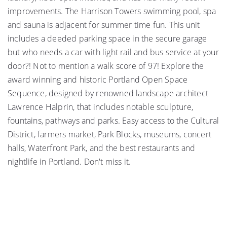
improvements. The Harrison Towers swimming pool, spa
and sauna is adjacent for summer time fun. This unit
includes a deeded parking space in the secure garage
but who needs a car with light rail and bus service at your
door?! Not to mention a walk score of 97! Explore the
award winning and historic Portland Open Space
Sequence, designed by renowned landscape architect
Lawrence Halprin, that includes notable sculpture,
fountains, pathways and parks. Easy access to the Cultural
District, farmers market, Park Blocks, museums, concert
halls, Waterfront Park, and the best restaurants and
nightlife in Portland. Don't miss it.