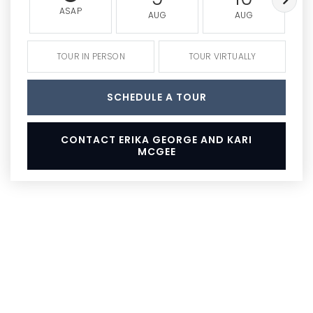
ASAP
AUG
AUG
TOUR IN PERSON
TOUR VIRTUALLY
SCHEDULE A TOUR
CONTACT ERIKA GEORGE AND KARI
MCGEE