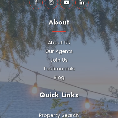
About
About Us
Our Agents
Join Us
Testimonials
Blog
Quick Links
Property Search