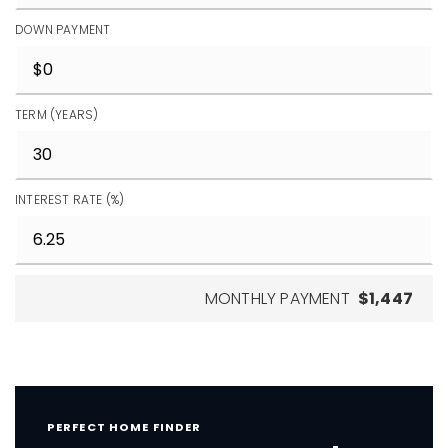
DOWN PAYMENT
TERM (YEARS)
INTEREST RATE (%)
MONTHLY PAYMENT
$1,447
PERFECT HOME FINDER