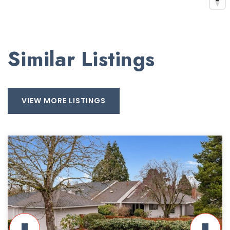
Similar Listings
VIEW MORE LISTINGS