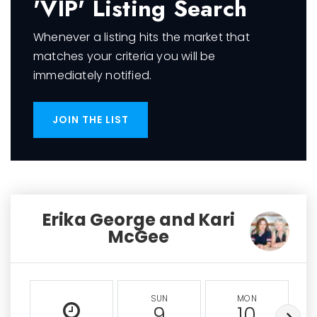
'VIP' Listing Search
Whenever a listing hits the market that
matches your criteria you will be
immediately notified.
JOIN THE LIST
Erika George and Kari
McGee
SUN
MON
9
10