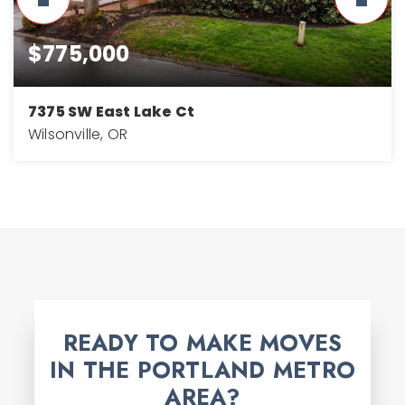
$775,000
7375 SW East Lake Ct
Wilsonville, OR
3
3
2,768
BEDS
BATHS
SQFT
READY TO MAKE MOVES
IN THE PORTLAND METRO
AREA?