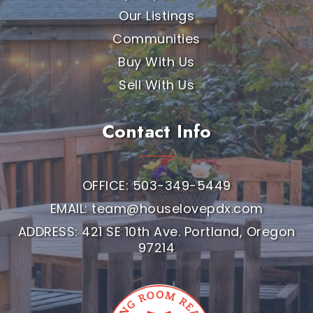
Our Listings
Communities
Buy With Us
Sell With Us
Contact Info
OFFICE: 503-349-5449
EMAIL:
team@houselovepdx.com
ADDRESS: 421 SE 10th Ave. Portland, Oregon
97214