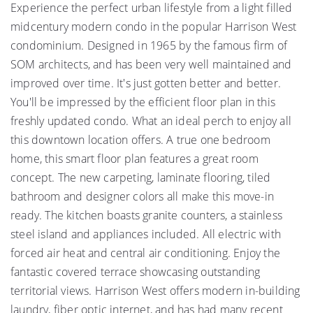
Experience the perfect urban lifestyle from a light filled
midcentury modern condo in the popular Harrison West
condominium. Designed in 1965 by the famous firm of
SOM architects, and has been very well maintained and
improved over time. It's just gotten better and better.
You'll be impressed by the efficient floor plan in this
freshly updated condo. What an ideal perch to enjoy all
this downtown location offers. A true one bedroom
home, this smart floor plan features a great room
concept. The new carpeting, laminate flooring, tiled
bathroom and designer colors all make this move-in
ready. The kitchen boasts granite counters, a stainless
steel island and appliances included. All electric with
forced air heat and central air conditioning. Enjoy the
fantastic covered terrace showcasing outstanding
territorial views. Harrison West offers modern in-building
laundry, fiber optic internet, and has had many recent