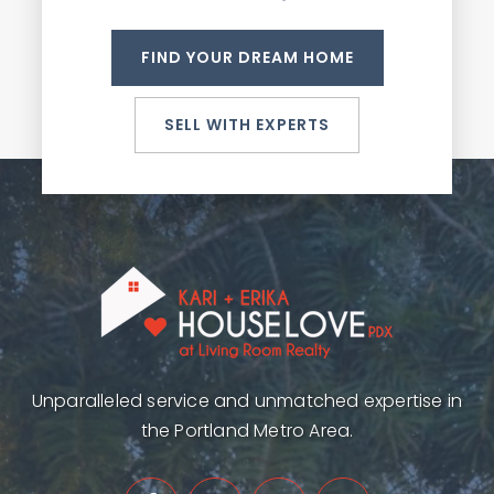
FIND YOUR DREAM HOME
SELL WITH EXPERTS
Unparalleled service and unmatched expertise in
the Portland Metro Area.