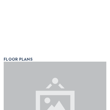
FLOOR PLANS