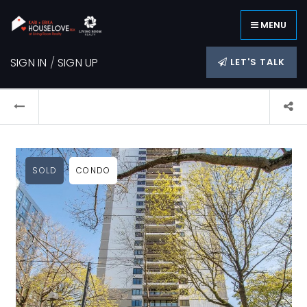
MENU
SIGN IN
/
SIGN UP
LET'S TALK
SOLD
CONDO