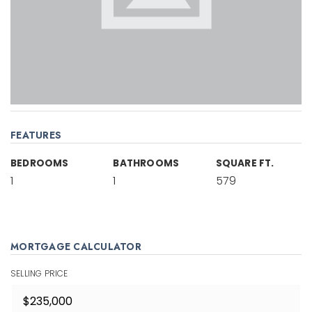
FEATURES
BEDROOMS
BATHROOMS
SQUARE FT.
1
1
579
MORTGAGE CALCULATOR
SELLING PRICE