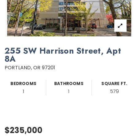
255 SW Harrison Street, Apt
8A
PORTLAND, OR 97201
BEDROOMS
BATHROOMS
SQUARE FT.
1
1
579
$235,000