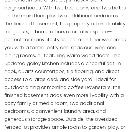
neighborhoods. With two bedrooms and two baths
on the main floor, plus two additional bedrooms in
the finished basement, this property offers flexibility
for guests, a home office, or creative space—
perfect for many lifestyles.The main floor welcomes
you with a formal entry and spacious living and
dining rooms, all featuring warm wood floors. The
updated galley kitchen includes a cheerful eat-in
nook, quartz countertops, tile flooring, and direct
access to a large deck and side yard—ideal for
outdoor dining or morning coffee.Downstairs, the
finished basement adds even more livability with a
cozy family or media room, two additional
bedrooms, a convenient laundry area, and
generous storage space. Outside, the oversized
fenced lot provides ample room to garden, play, or