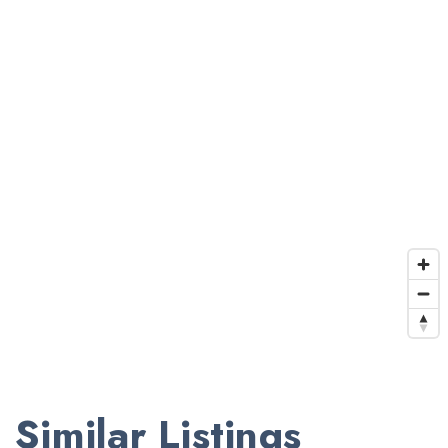
Similar Listings