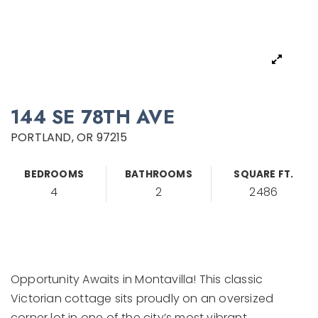
144 SE 78TH AVE
PORTLAND, OR 97215
BEDROOMS
BATHROOMS
SQUARE FT.
4
2
2486
Opportunity Awaits in Montavilla! This classic
Victorian cottage sits proudly on an oversized
corner lot in one of the city’s most vibrant