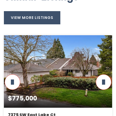
VIEW MORE LISTINGS
$775,000
7375 SW East Lake Ct