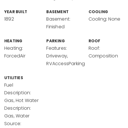
YEAR BUILT
BASEMENT
COOLING
1892
Basement:
Cooling: None
Finished
HEATING
PARKING
ROOF
Heating:
Features:
Roof:
ForcedAir
Driveway,
Composition
RVAccessParking
UTILITIES
Fuel
Description:
Gas, Hot Water
Description:
Gas, Water
Source: