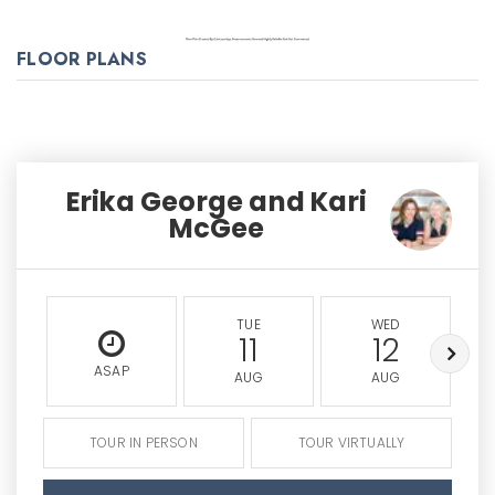
FLOOR PLANS
Erika George and Kari
McGee
TUE
WED
11
12
ASAP
AUG
AUG
TOUR IN PERSON
TOUR VIRTUALLY