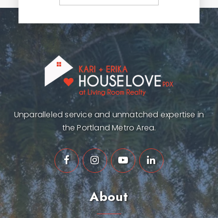
Unparalleled service and unmatched expertise in
the Portland Metro Area.
About