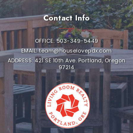
Contact Info
OFFICE: 503-349-5449
EMAIL:
team@houselovepdx.com
ADDRESS: 421 SE 10th Ave. Portland, Oregon
97214