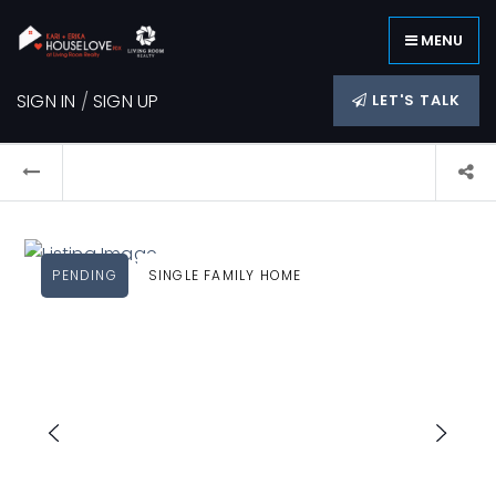
MENU
SIGN IN
/
SIGN UP
LET'S TALK
PENDING
SINGLE FAMILY HOME