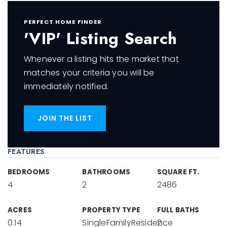
PERFECT HOME FINDER
'VIP' Listing Search
Whenever a listing hits the market that
matches your criteria you will be
immediately notified.
JOIN THE LIST
FEATURES
BEDROOMS
BATHROOMS
SQUARE FT.
4
2
2486
ACRES
PROPERTY TYPE
FULL BATHS
0.14
SingleFamilyResidence
2