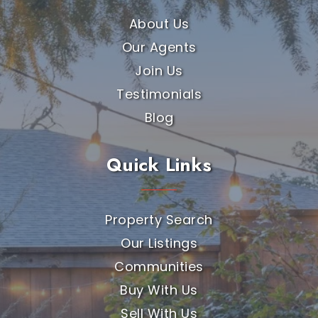
About Us
Our Agents
Join Us
Testimonials
Blog
Quick Links
Property Search
Our Listings
Communities
Buy With Us
Sell With Us