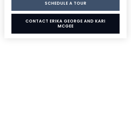
SCHEDULE A TOUR
CONTACT ERIKA GEORGE AND KARI
MCGEE