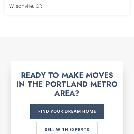
Wilsonville, OR
3
3
2,768
BEDS
BATHS
SQFT
READY TO MAKE MOVES
IN THE PORTLAND METRO
AREA?
FIND YOUR DREAM HOME
SELL WITH EXPERTS