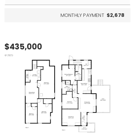
MONTHLY PAYMENT
$2,678
$435,000