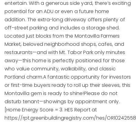
entertain. With a generous side yard, there’s exciting
potential for an ADU or even a future home
addition. The extra-long driveway offers plenty of
off-street parking and includes a storage shed.
Located just blocks from the Montavilla Farmers
Market, beloved neighborhood shops, cafes, and
restaurants—and with Mt. Tabor Park only minutes
away—this home is perfectly positioned for those
who value community, walkability, and classic
Portland charm.A fantastic opportunity for investors
or first-time buyers ready to roll up their sleeves, this
Montavilla gem is ready to shine!Please do not
disturb tenant—showings by appointment only.
[Home Energy Score = 3. HES Report at
https://rpt.greenbuildingregistry.com/hes/OR10242558