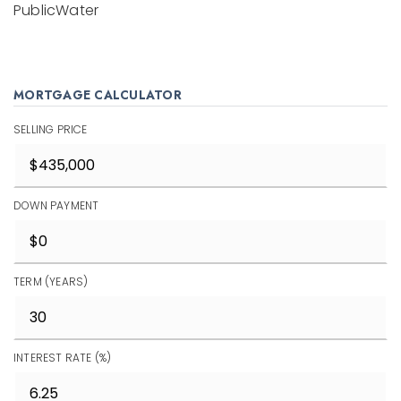
PublicWater
MORTGAGE CALCULATOR
SELLING PRICE
DOWN PAYMENT
TERM (YEARS)
INTEREST RATE (%)