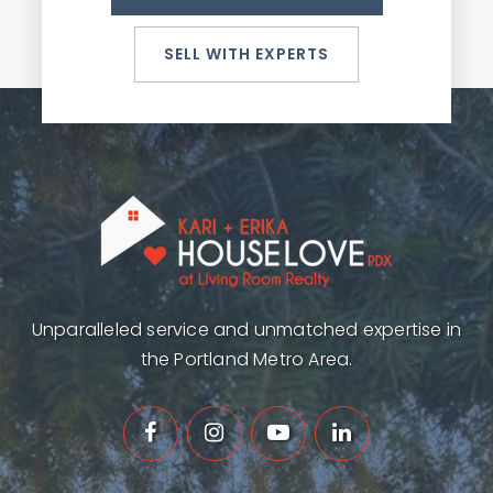
SELL WITH EXPERTS
Unparalleled service and unmatched expertise in
the Portland Metro Area.