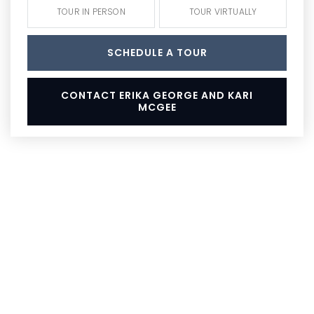
TOUR IN PERSON
TOUR VIRTUALLY
SCHEDULE A TOUR
CONTACT ERIKA GEORGE AND KARI
MCGEE