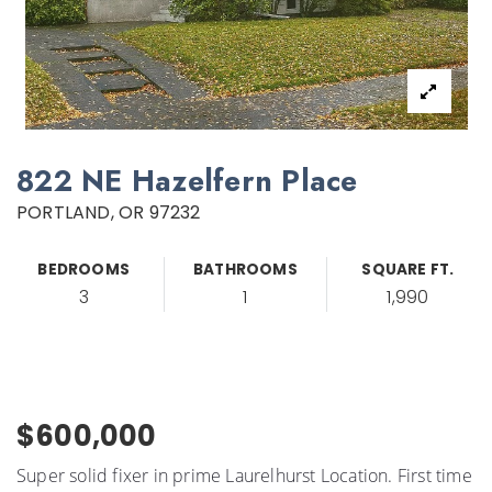
822 NE Hazelfern Place
PORTLAND, OR 97232
BEDROOMS
BATHROOMS
SQUARE FT.
3
1
1,990
$600,000
Super solid fixer in prime Laurelhurst Location. First time