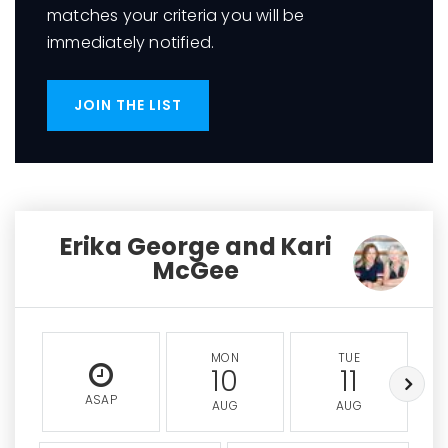
matches your criteria you will be
immediately notified.
JOIN THE LIST
Erika George and Kari
McGee
MON
TUE
10
11
ASAP
AUG
AUG