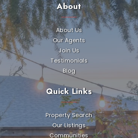
About
About Us
Our Agents
Join Us
Testimonials
Blog
Quick Links
Property Search
Our Listings
Communities