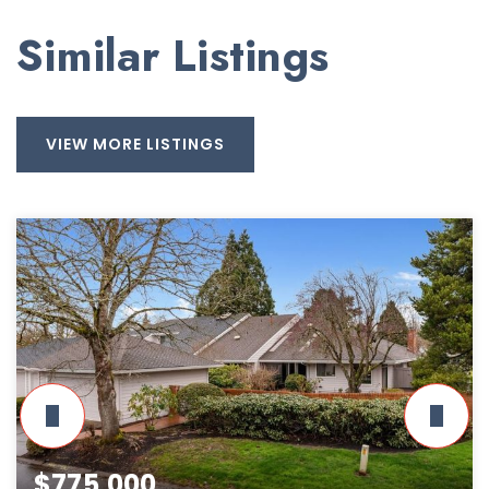
Similar Listings
VIEW MORE LISTINGS
$775,000