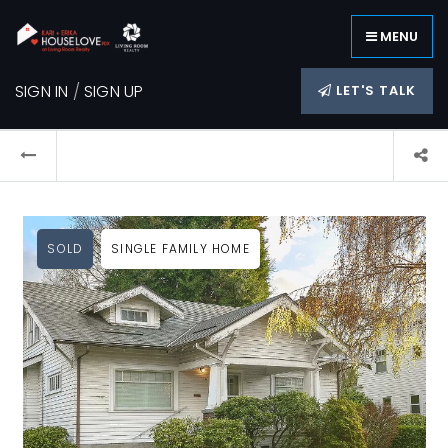
MENU
SIGN IN
/
SIGN UP
LET'S TALK
SOLD
SINGLE FAMILY HOME