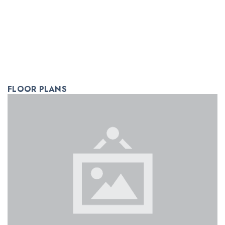
FLOOR PLANS