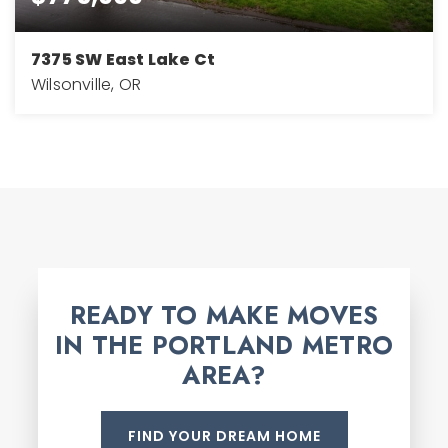
7375 SW East Lake Ct
Wilsonville, OR
3
3
2,768
BEDS
BATHS
SQFT
READY TO MAKE MOVES
IN THE PORTLAND METRO
AREA?
FIND YOUR DREAM HOME