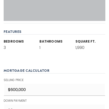
FEATURES
BEDROOMS
BATHROOMS
SQUARE FT.
3
1
1,990
MORTGAGE CALCULATOR
SELLING PRICE
DOWN PAYMENT