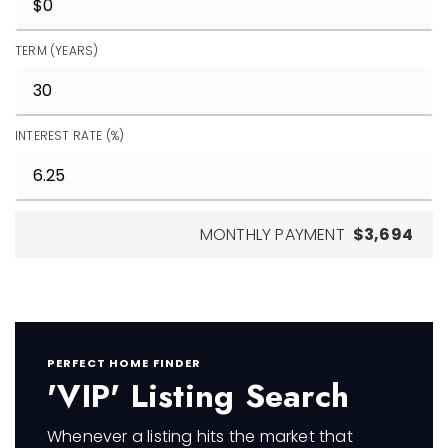
TERM (YEARS)
INTEREST RATE (%)
MONTHLY PAYMENT
$3,694
PERFECT HOME FINDER
'VIP' Listing Search
Whenever a listing hits the market that