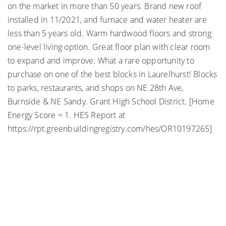
on the market in more than 50 years. Brand new roof
installed in 11/2021, and furnace and water heater are
less than 5 years old. Warm hardwood floors and strong
one-level living option. Great floor plan with clear room
to expand and improve. What a rare opportunity to
purchase on one of the best blocks in Laurelhurst! Blocks
to parks, restaurants, and shops on NE 28th Ave,
Burnside & NE Sandy. Grant High School District. [Home
Energy Score = 1. HES Report at
https://rpt.greenbuildingregistry.com/hes/OR10197265]