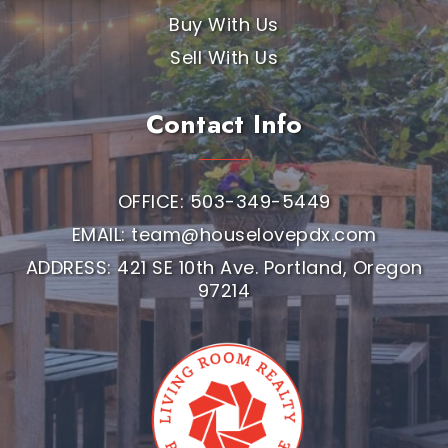
Buy With Us
Sell With Us
Contact Info
OFFICE: 503-349-5449
EMAIL:
team@houselovepdx.com
ADDRESS: 421 SE 10th Ave. Portland, Oregon
97214