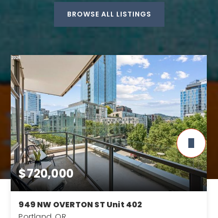
BROWSE ALL LISTINGS
$720,000
949 NW OVERTON ST Unit 402
Portland, OR