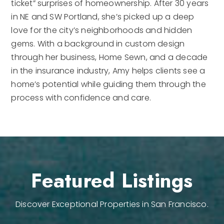
ticket” surprises of homeownership. After 30 years
in NE and SW Portland, she’s picked up a deep
love for the city’s neighborhoods and hidden
gems. With a background in custom design
through her business, Home Sewn, and a decade
in the insurance industry, Amy helps clients see a
home’s potential while guiding them through the
process with confidence and care.
Featured Listings
Discover Exceptional Properties in San Francisco.