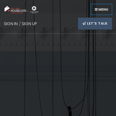
MENU
SIGN IN
/
SIGN UP
LET'S TALK