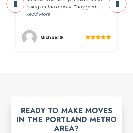
being on the market. They guid
…
Read More
Michael G.
READY TO MAKE MOVES
IN THE PORTLAND METRO
AREA?