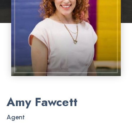
Amy Fawcett
Agent