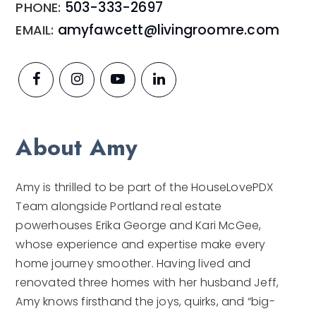
503-333-2697
amyfawcett@livingroomre.com
About Amy
Amy is thrilled to be part of the HouseLovePDX
Team alongside Portland real estate
powerhouses Erika George and Kari McGee,
whose experience and expertise make every
home journey smoother. Having lived and
renovated three homes with her husband Jeff,
Amy knows firsthand the joys, quirks, and “big-