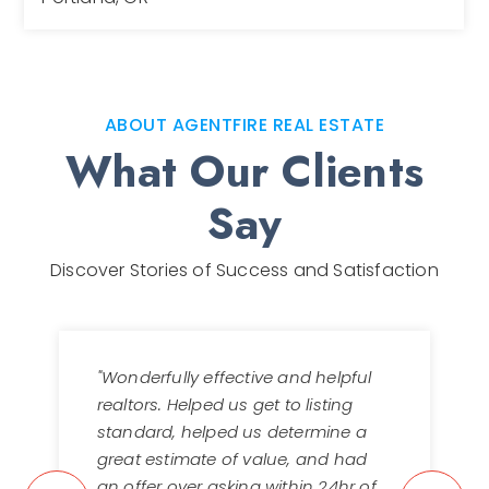
2
2
1,564
BEDS
BATHS
SQFT
ABOUT AGENTFIRE REAL ESTATE
What Our Clients
Say
Discover Stories of Success and Satisfaction
"Wonderfully effective and helpful
realtors. Helped us get to listing
standard, helped us determine a
great estimate of value, and had
an offer over asking within 24hr of