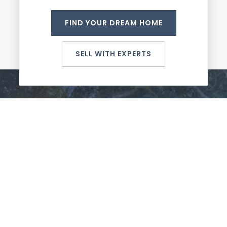
FIND YOUR DREAM HOME
SELL WITH EXPERTS
Unparalleled service and unmatched expertise in
the Portland Metro Area.