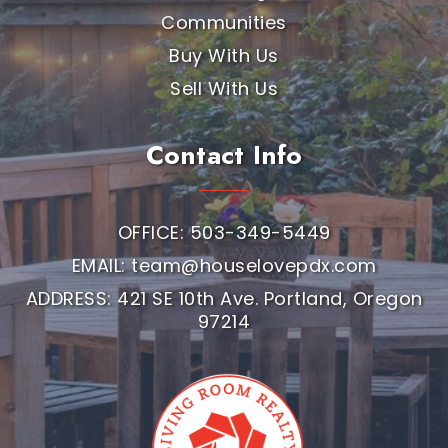
Communities
Buy With Us
Sell With Us
Contact Info
OFFICE: 503-349-5449
EMAIL:
team@houselovepdx.com
ADDRESS: 421 SE 10th Ave. Portland, Oregon
97214