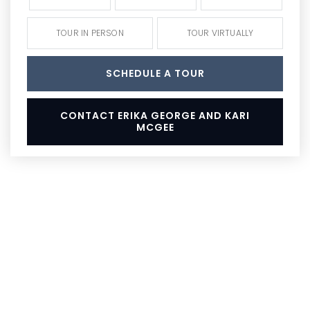
TOUR IN PERSON
TOUR VIRTUALLY
SCHEDULE A TOUR
CONTACT ERIKA GEORGE AND KARI
MCGEE