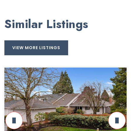
Similar Listings
VIEW MORE LISTINGS