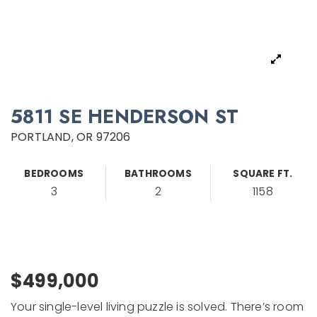
5811 SE HENDERSON ST
PORTLAND, OR 97206
BEDROOMS
BATHROOMS
SQUARE FT.
3
2
1158
$499,000
Your single-level living puzzle is solved. There’s room