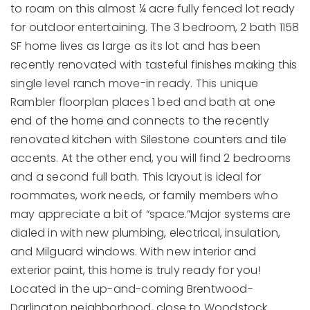
to roam on this almost ¼ acre fully fenced lot ready
for outdoor entertaining. The 3 bedroom, 2 bath 1158
SF home lives as large as its lot and has been
recently renovated with tasteful finishes making this
single level ranch move-in ready. This unique
Rambler floorplan places 1 bed and bath at one
end of the home and connects to the recently
renovated kitchen with Silestone counters and tile
accents. At the other end, you will find 2 bedrooms
and a second full bath. This layout is ideal for
roommates, work needs, or family members who
may appreciate a bit of “space.”Major systems are
dialed in with new plumbing, electrical, insulation,
and Milguard windows. With new interior and
exterior paint, this home is truly ready for you!
Located in the up-and-coming Brentwood-
Darlington neighborhood, close to Woodstock