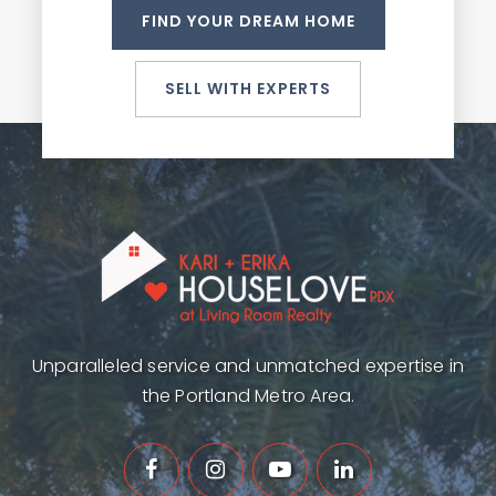
FIND YOUR DREAM HOME
SELL WITH EXPERTS
Unparalleled service and unmatched expertise in
the Portland Metro Area.