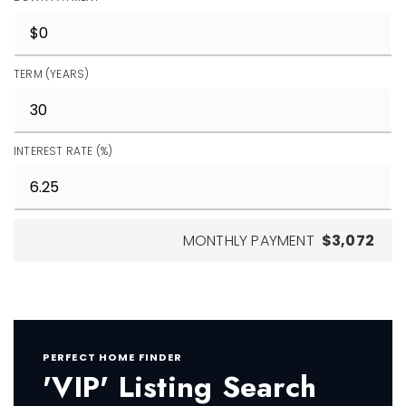
TERM (YEARS)
INTEREST RATE (%)
MONTHLY PAYMENT
$3,072
PERFECT HOME FINDER
'VIP' Listing Search