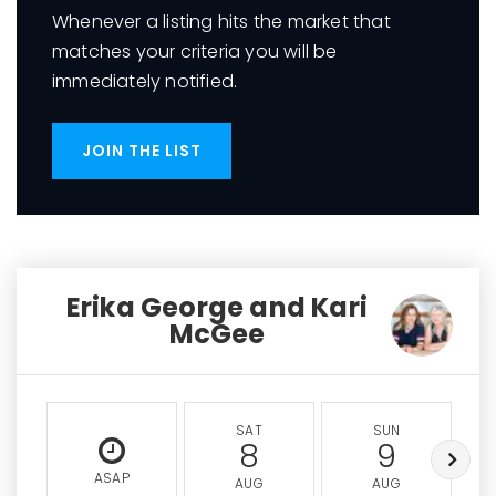
Whenever a listing hits the market that
matches your criteria you will be
immediately notified.
JOIN THE LIST
Erika George and Kari
McGee
SAT
SUN
8
9
ASAP
AUG
AUG