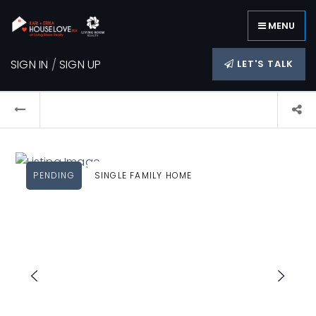
MENU
SIGN IN
/
SIGN UP
LET'S TALK
PENDING
SINGLE FAMILY HOME