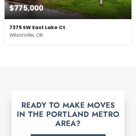
$775,000
7375 SW East Lake Ct
Wilsonville, OR
3
3
2,768
BEDS
BATHS
SQFT
READY TO MAKE MOVES
IN THE PORTLAND METRO
AREA?