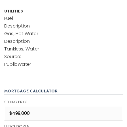
UTILITIES
Fuel
Description:
Gas, Hot Water
Description:
Tankless, Water
Source:
PublicWater
MORTGAGE CALCULATOR
SELLING PRICE
DOWN PAYMENT