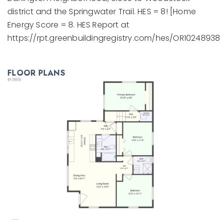
district and the Springwater Trail. HES = 8! [Home
Energy Score = 8. HES Report at
https://rpt.greenbuildingregistry.com/hes/OR10248938
FLOOR PLANS