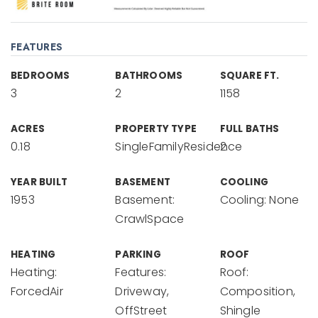
FEATURES
BEDROOMS
BATHROOMS
SQUARE FT.
3
2
1158
ACRES
PROPERTY TYPE
FULL BATHS
0.18
SingleFamilyResidence
2
YEAR BUILT
BASEMENT
COOLING
1953
Basement:
Cooling: None
CrawlSpace
HEATING
PARKING
ROOF
Heating:
Features:
Roof:
ForcedAir
Driveway,
Composition,
OffStreet
Shingle