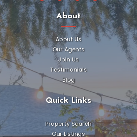
About
About Us
Our Agents
Join Us
Testimonials
Blog
Quick Links
Property Search
Our Listings